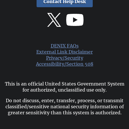
Contact Help Desk
DENIX FAQs
External Link Disclaimer
Privacy/Security
Accessibility/Section 508
This is an official United States Government System
for authorized, unclassified use only.
Do not discuss, enter, transfer, process, or transmit
classified/sensitive national security information of
greater sensitivity than this system is authorized.