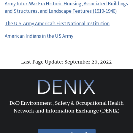
Army Inter-War Era Historic Housing, Associated Buildings
and Structures, and Landscape Features (1919-1940)
The U.S. Army America’s First National Institution
American Indians in the US Army
Last Page Update: September 20, 2022
DoD Environment, Safety & Occupational Health
Network and Information Exchange (DENIX)