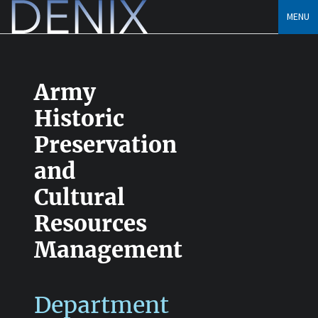
Skip
MENU
to
content
Army
Historic
Preservation
and
Cultural
Resources
Management
Department