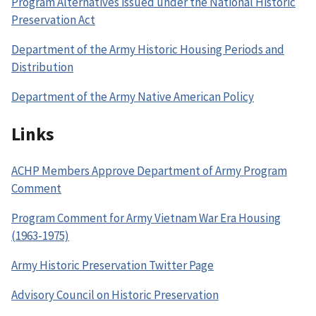
Program Alternatives issued under the National Historic
Preservation Act
Department of the Army Historic Housing Periods and
Distribution
Department of the Army Native American Policy
Links
ACHP Members Approve Department of Army Program
Comment
Program Comment for Army Vietnam War Era Housing
(1963-1975)
Army Historic Preservation Twitter Page
Advisory Council on Historic Preservation