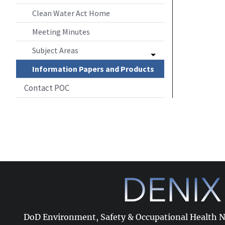
Clean Water Act Home
Meeting Minutes
Subject Areas
Information Papers and Products
Contact POC
DoD Environment, Safety & Occupational Health 