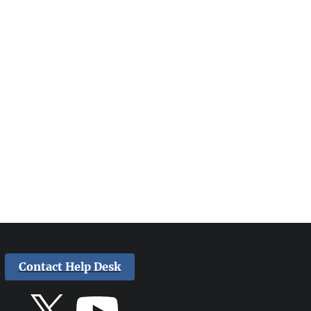
Contact Help Desk