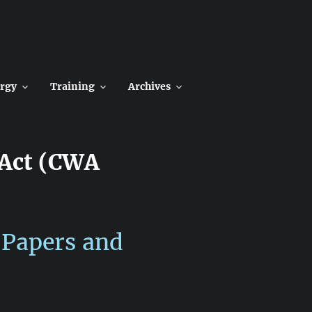
rgy
Training
Archives
 Act (CWA
 Papers and