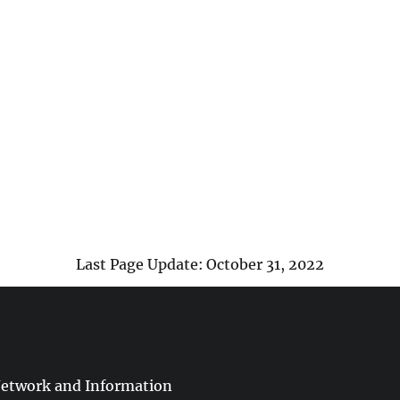
Last Page Update: October 31, 2022
Network and Information