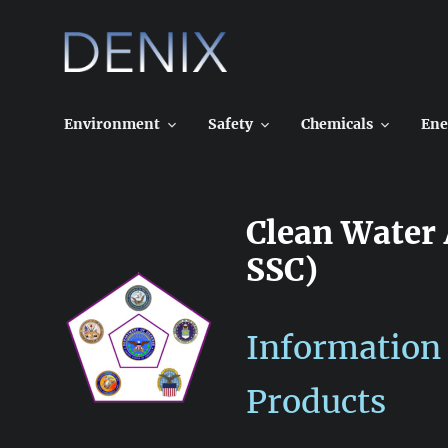
Skip
to
content
Environment
Safety
Chemicals
Ene
Clean Water
SSC)
Information
Products