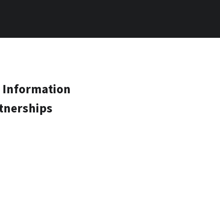
 Information
tnerships