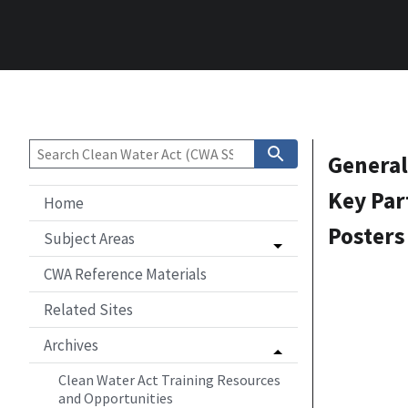
General
Key Par
Home
Posters
Subject Areas
CWA Reference Materials
Related Sites
Archives
Clean Water Act Training Resources
and Opportunities