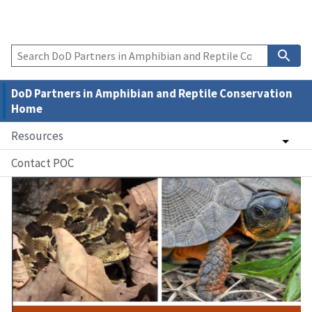
DoD Partners in Amphibian and Reptile Conservation
Home
Resources
Contact POC