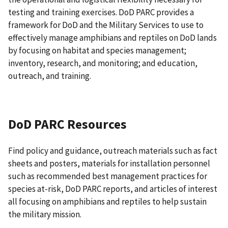
testing and training exercises. DoD PARC provides a
framework for DoD and the Military Services to use to
effectively manage amphibians and reptiles on DoD lands
by focusing on habitat and species management;
inventory, research, and monitoring; and education,
outreach, and training.
DoD PARC Resources
Find policy and guidance, outreach materials such as fact
sheets and posters, materials for installation personnel
such as recommended best management practices for
species at-risk, DoD PARC reports, and articles of interest
all focusing on amphibians and reptiles to help sustain
the military mission.