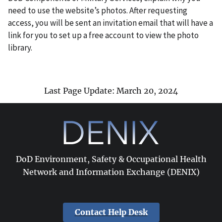
need to use the website’s photos. After requesting
access, you will be sent an invitation email that will have a
link for you to set up a free account to view the photo
library.
Last Page Update: March 20, 2024
DoD Environment, Safety & Occupational Health
Network and Information Exchange (DENIX)
Contact Help Desk