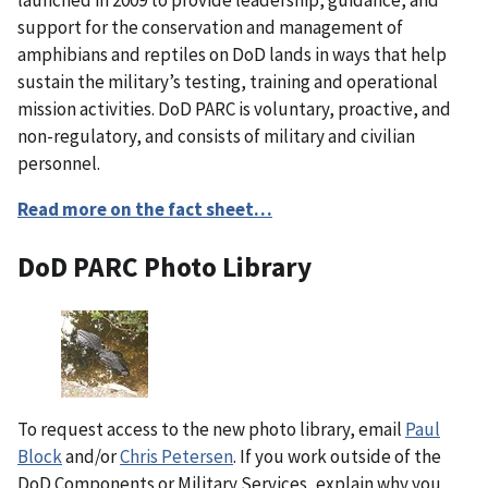
support for the conservation and management of
amphibians and reptiles on DoD lands in ways that help
sustain the military’s testing, training and operational
mission activities. DoD PARC is voluntary, proactive, and
non-regulatory, and consists of military and civilian
personnel.
Read more on the fact sheet…
DoD PARC Photo Library
To request access to the new photo library, email
Paul
Block
and/or
Chris Petersen
. If you work outside of the
DoD Components or Military Services, explain why you