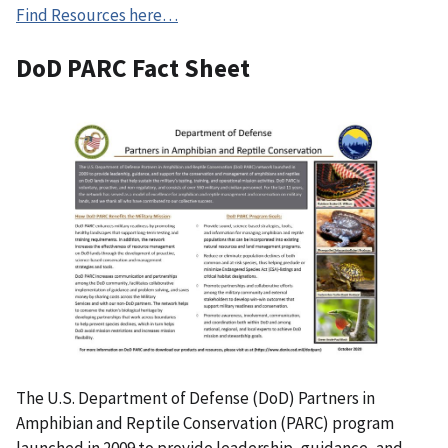
Find Resources here…
DoD PARC Fact Sheet
The U.S. Department of Defense (DoD) Partners in
Amphibian and Reptile Conservation (PARC) program
launched in 2009 to provide leadership, guidance, and