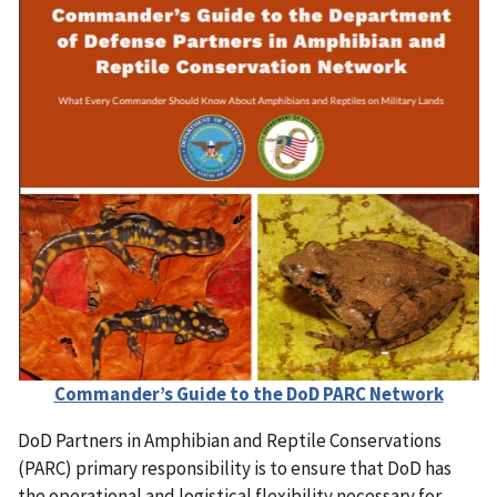
Commander’s Guide to the DoD PARC Network
DoD Partners in Amphibian and Reptile Conservations
(PARC) primary responsibility is to ensure that DoD has
the operational and logistical flexibility necessary for