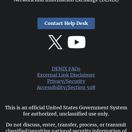
Contact Help Desk
DENIX FAQs
External Link Disclaimer
Privacy/Security
Accessibility/Section 508
This is an official United States Government System
for authorized, unclassified use only.
Do not discuss, enter, transfer, process, or transmit
classified/sensitive national security information of