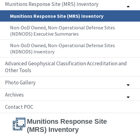
Munitions Response Site (MRS) Inventory
Munitions Response Site (MRS) Inventory
Non-DoD Owned, Non-Operational Defense Sites
(NDNODS) Executive Summaries
Non-DoD Owned, Non-Operational Defense Sites
(NDNODS) Inventory
Advanced Geophysical Classification Accreditation and
Other Tools
Photo Gallery
Archives
Contact POC