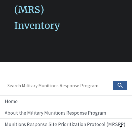
(MRS)
Inventory
Home
About the Military Munitions Response Program
Munitions Response Site Prioritization Protocol (MRSPP)