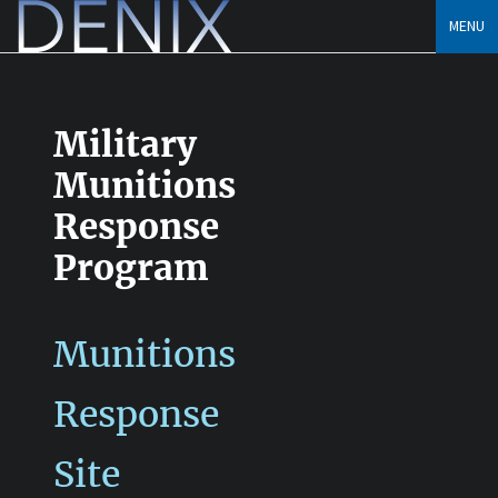
Skip
MENU
to
content
Military
Munitions
Response
Program
Munitions
Response
Site