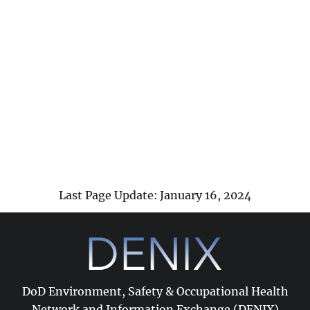
Last Page Update: January 16, 2024
DoD Environment, Safety & Occupational Health
Network and Information Exchange (DENIX)