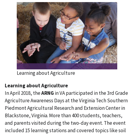
Learning about Agriculture
Learning about Agriculture
In April 2018, the
ARNG
in VA participated in the 3rd Grade
Agriculture Awareness Days at the Virginia Tech Southern
Piedmont Agricultural Research and Extension Center in
Blackstone, Virginia. More than 400 students, teachers,
and parents visited during the two-day event. The event
included 15 learning stations and covered topics like soil