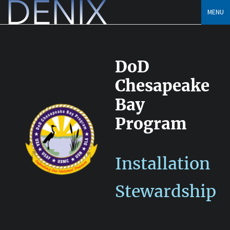
Skip
MENU
to
content
DoD
Chesapeake
Bay
Program
Installation
Stewardship