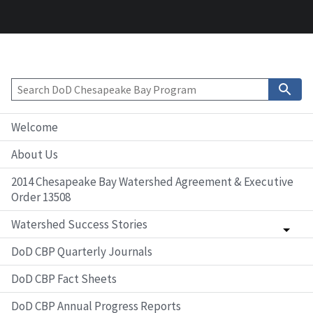
Welcome
About Us
2014 Chesapeake Bay Watershed Agreement & Executive
Order 13508
Watershed Success Stories
DoD CBP Quarterly Journals
DoD CBP Fact Sheets
DoD CBP Annual Progress Reports