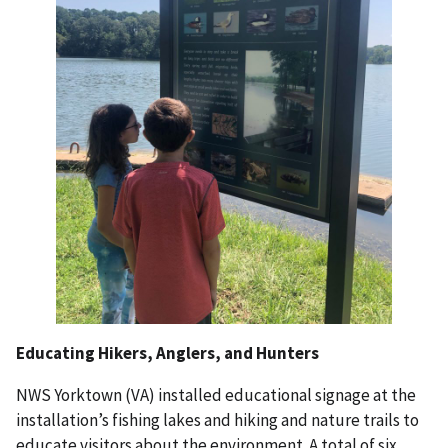
Educating Hikers, Anglers, and Hunters
NWS Yorktown (VA) installed educational signage at the
installation’s fishing lakes and hiking and nature trails to
educate visitors about the environment. A total of six