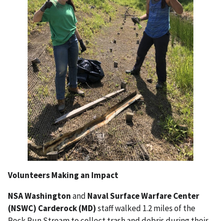
Volunteers Making an Impact
NSA Washington
and
Naval Surface Warfare Center
(NSWC) Carderock (MD)
staff walked 1.2 miles of the
Rock Run Stream to collect trash and debris
during their