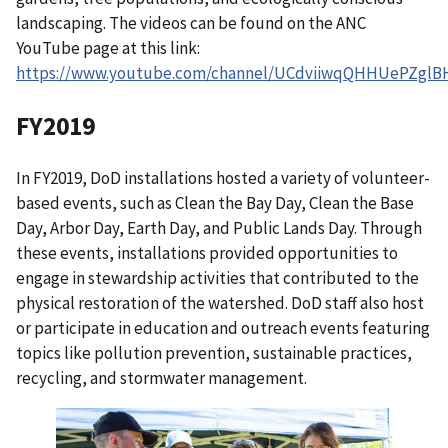
landscaping. The videos can be found on the ANC
YouTube page at this link:
https://www.youtube.com/channel/UCdviiwqQHHUePZglB
FY2019
In FY2019, DoD installations hosted a variety of volunteer-
based events, such as Clean the Bay Day, Clean the Base
Day, Arbor Day, Earth Day, and Public Lands Day. Through
these events, installations provided opportunities to
engage in stewardship activities that contributed to the
physical restoration of the watershed. DoD staff also host
or participate in education and outreach events featuring
topics like pollution prevention, sustainable practices,
recycling, and stormwater management.