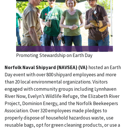
Promoting Stewardship on Earth Day
Norfolk Naval Shipyard (NAVSEA) (VA)
hosted an Earth
Day event with over 800 shipyard employees and more
than 20 local environmental organizations. Visitors
engaged with community groups including Lynnhaven
River Now, Evelyn’s Wildlife Refuge, the Elizabeth River
Project, Dominion Energy, and the Norfolk Beekeepers
Association. Over 320 employees made pledges to
properly dispose of household hazardous waste, use
reusable bags, opt for green cleaning products, or use a