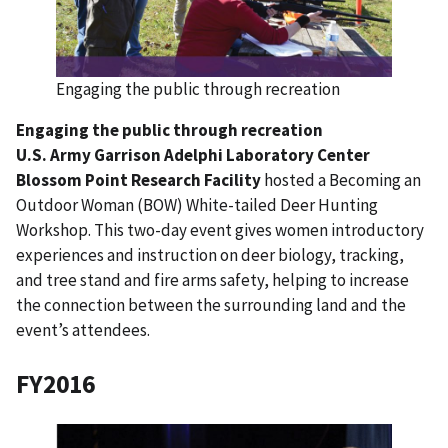
Engaging the public through recreation
Engaging the public through recreation
U.S. Army Garrison Adelphi Laboratory Center
Blossom Point Research Facility
hosted a Becoming an
Outdoor Woman (BOW) White-tailed Deer Hunting
Workshop. This two-day event gives women introductory
experiences and instruction on deer biology, tracking,
and tree stand and fire arms safety, helping to increase
the connection between the surrounding land and the
event’s attendees.
FY2016