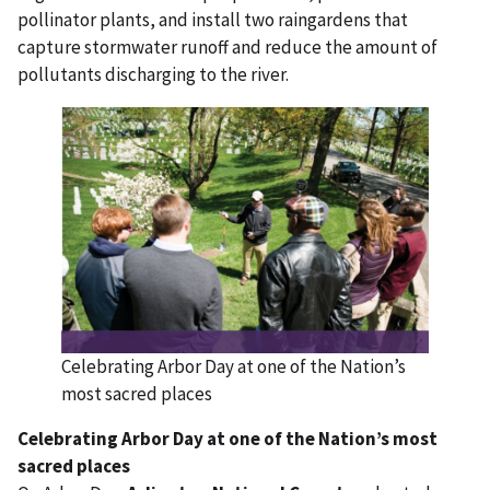
pollinator plants, and install two raingardens that
capture stormwater runoff and reduce the amount of
pollutants discharging to the river.
Celebrating Arbor Day at one of the Nation’s
most sacred places
Celebrating Arbor Day at one of the Nation’s most
sacred places