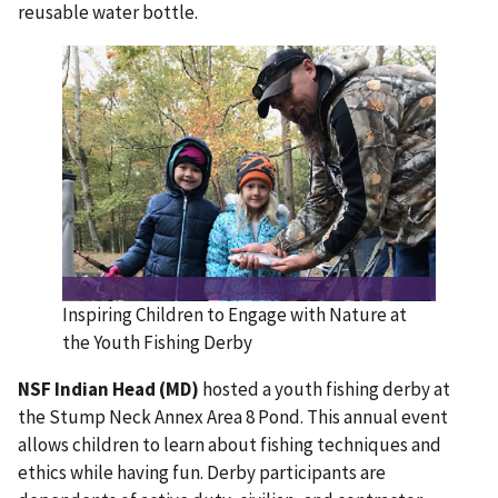
reusable water bottle.
Inspiring Children to Engage with Nature at
the Youth Fishing Derby
NSF Indian Head (MD)
hosted a youth fishing derby at
the Stump Neck Annex Area 8 Pond. This annual event
allows children to learn about fishing techniques and
ethics while having fun. Derby participants are