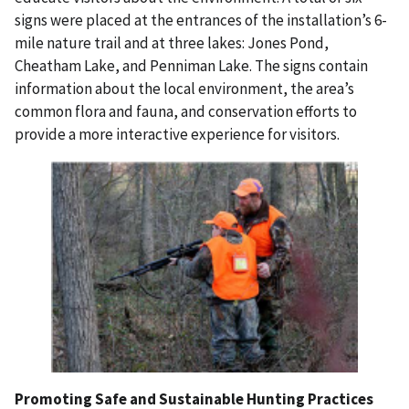
signs were placed at the entrances of the installation’s 6-
mile nature trail and at three lakes: Jones Pond,
Cheatham Lake, and Penniman Lake. The signs contain
information about the local environment, the area’s
common flora and fauna, and conservation efforts to
provide a more interactive experience for visitors.
Promoting Safe and Sustainable Hunting Practices