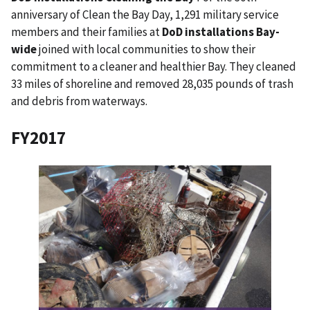
anniversary of Clean the Bay Day, 1,291 military service
members and their families at
DoD installations Bay-
wide
joined with local communities to show their
commitment to a cleaner and healthier Bay. They cleaned
33 miles of shoreline and removed 28,035 pounds of trash
and debris from waterways.
FY2017