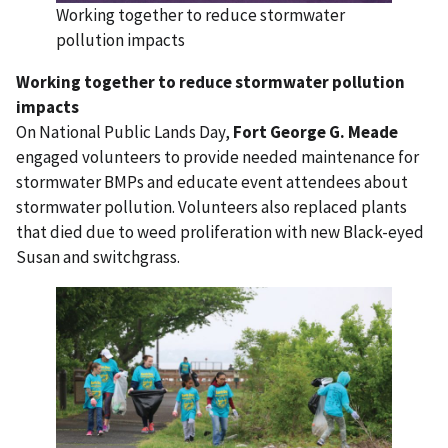
Working together to reduce stormwater
pollution impacts
Working together to reduce stormwater pollution
impacts
On National Public Lands Day,
Fort George G. Meade
engaged volunteers to provide needed maintenance for
stormwater BMPs and educate event attendees about
stormwater pollution. Volunteers also replaced plants
that died due to weed proliferation with new Black-eyed
Susan and switchgrass.