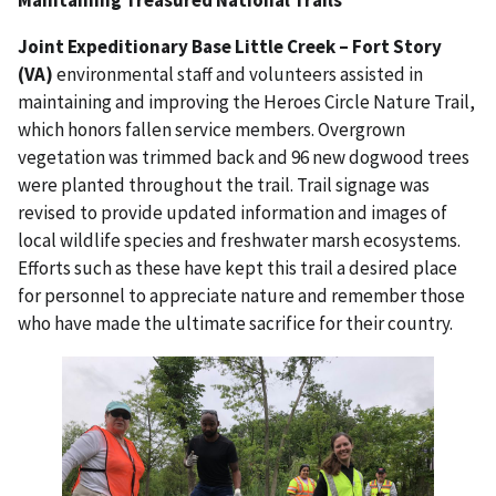
Joint Expeditionary Base Little Creek – Fort Story
(VA)
environmental staff and volunteers assisted in
maintaining and improving the Heroes Circle Nature Trail,
which honors fallen service members. Overgrown
vegetation was trimmed back and 96 new dogwood trees
were planted throughout the trail. Trail signage was
revised to provide updated information and images of
local wildlife species and freshwater marsh ecosystems.
Efforts such as these have kept this trail a desired place
for personnel to appreciate nature and remember those
who have made the ultimate sacrifice for their country.