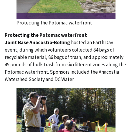
Protecting the Potomac waterfront
Protecting the Potomac waterfront
Joint Base Anacostia-Bolling
hosted an Earth Day
event, during which volunteers collected 84 bags of
recyclable material, 86 bags of trash, and approximately
45 pounds of bulk trash from six different zones along the
Potomac waterfront. Sponsors included the Anacostia
Watershed Society and DC Water.