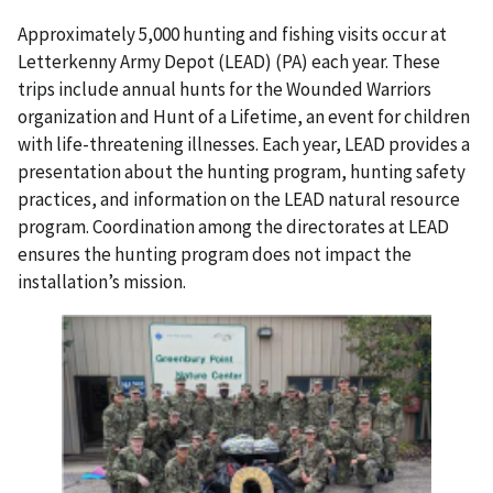
Approximately 5,000 hunting and fishing visits occur at
Letterkenny Army Depot (LEAD) (PA) each year. These
trips include annual hunts for the Wounded Warriors
organization and Hunt of a Lifetime, an event for children
with life-threatening illnesses. Each year, LEAD provides a
presentation about the hunting program, hunting safety
practices, and information on the LEAD natural resource
program. Coordination among the directorates at LEAD
ensures the hunting program does not impact the
installation’s mission.