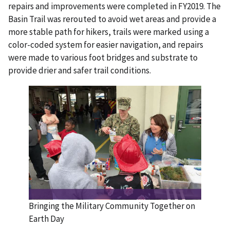
repairs and improvements were completed in FY2019. The
Basin Trail was rerouted to avoid wet areas and provide a
more stable path for hikers, trails were marked using a
color-coded system for easier navigation, and repairs
were made to various foot bridges and substrate to
provide drier and safer trail conditions.
Bringing the Military Community Together on
Earth Day