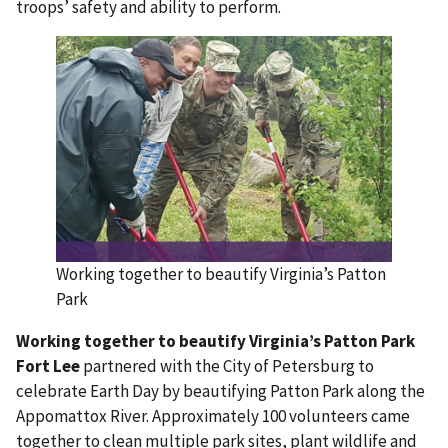
troops’ safety and ability to perform.
Working together to beautify Virginia’s Patton
Park
Working together to beautify Virginia’s Patton Park
Fort Lee
partnered with the City of Petersburg to
celebrate Earth Day by beautifying Patton Park along the
Appomattox River. Approximately 100 volunteers came
together to clean multiple park sites, plant wildlife and