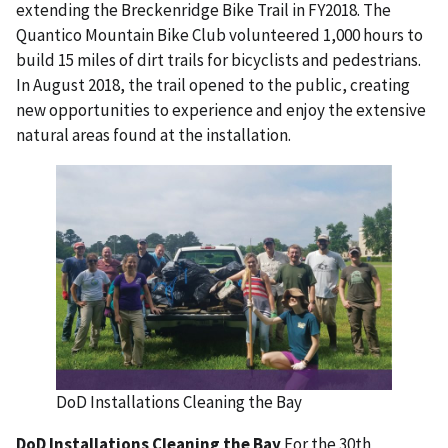
extending the Breckenridge Bike Trail in FY2018. The
Quantico Mountain Bike Club volunteered 1,000 hours to
build 15 miles of dirt trails for bicyclists and pedestrians.
In August 2018, the trail opened to the public, creating
new opportunities to experience and enjoy the extensive
natural areas found at the installation.
DoD Installations Cleaning the Bay
DoD Installations Cleaning the Bay
For the 30th