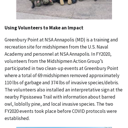
Using Volunteers to Make an Impact
Greenbury Point at NSA Annapolis (MD) is a training and
recreation site for midshipmen from the U.S. Naval
Academy and personnel at NSA Annapolis. In FY2020,
volunteers from the Midshipmen Action Group’s
participated in two clean-up events at Greenbury Point
where a total of 69 midshipmen removed approximately
110 lbs of garbage and 374 lbs of invasive species/debris.
The volunteers also installed an interpretative sign at the
nearby Pipsissewa Trail with information about barred
owl, loblolly pine, and local invasive species. The two
FY2020 events took place before COVID protocols were
established.