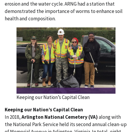
erosion and the water cycle. ARNG had a station that
demonstrated the importance of worms to enhance soil
health and composition.
Keeping our Nation’s Capital Clean
Keeping our Nation’s Capital Clean
In 2018,
Arlington National Cemetery (VA)
along with
the National Park Service held its second annual clean-up
of Memorial Avenue in Arlington, Virginia. In total, eight