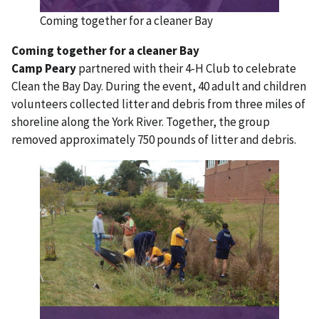
Coming together for a cleaner Bay
Coming together for a cleaner Bay
Camp Peary
partnered with their 4-H Club to celebrate
Clean the Bay Day. During the event, 40 adult and children
volunteers collected litter and debris from three miles of
shoreline along the York River. Together, the group
removed approximately 750 pounds of litter and debris.