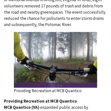
volunteers removed 17 pounds of trash and debris from
the road and nearby greenspaces. The event successfully
reduced the chance for pollutants to enter storm drains
and subsequently, the Potomac River.
Providing Recreation at MCB Quantico
Providing Recreation at MCB Quantico
MCB Quantico (VA)
expanded public access by