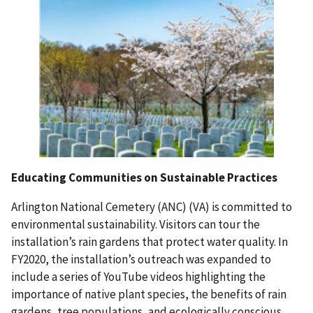
Educating Communities on Sustainable Practices
Arlington National Cemetery (ANC) (VA) is committed to
environmental sustainability. Visitors can tour the
installation’s rain gardens that protect water quality. In
FY2020, the installation’s outreach was expanded to
include a series of YouTube videos highlighting the
importance of native plant species, the benefits of rain
gardens, tree populations, and ecologically conscious