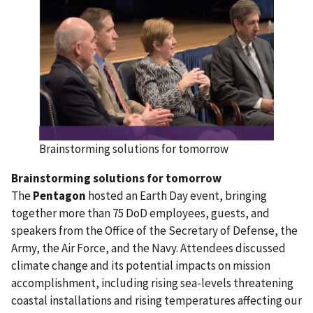
Brainstorming solutions for tomorrow
Brainstorming solutions for tomorrow
The
Pentagon
hosted an Earth Day event, bringing
together more than 75 DoD employees, guests, and
speakers from the Office of the Secretary of Defense, the
Army, the Air Force, and the Navy. Attendees discussed
climate change and its potential impacts on mission
accomplishment, including rising sea-levels threatening
coastal installations and rising temperatures affecting our