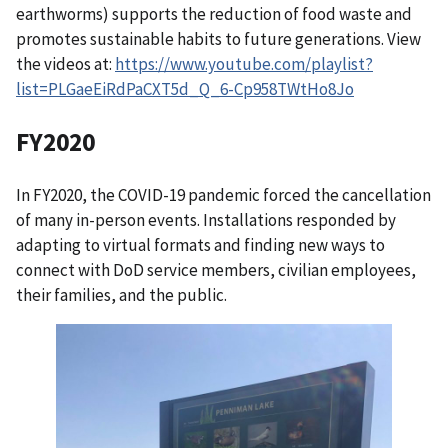
earthworms) supports the reduction of food waste and
promotes sustainable habits to future generations. View
the videos at:
https://www.youtube.com/playlist?
list=PLGaeEiRdPaCXT5d_Q_6-Cp958TWtHo8Jo
FY2020
In FY2020, the COVID-19 pandemic forced the cancellation
of many in-person events. Installations responded by
adapting to virtual formats and finding new ways to
connect with DoD service members, civilian employees,
their families, and the public.