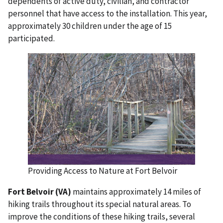
dependents of active duty, civilian, and contractor
personnel that have access to the installation. This year,
approximately 30 children under the age of 15
participated.
Providing Access to Nature at Fort Belvoir
Fort Belvoir (VA)
maintains approximately 14 miles of
hiking trails throughout its special natural areas. To
improve the conditions of these hiking trails, several