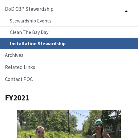
DoD CBP Stewardship
Stewardship Events
Clean The Bay Day
Installation Stewardship
Archives
Related Links
Contact POC
FY2021