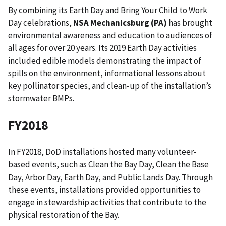
By combining its Earth Day and Bring Your Child to Work
Day celebrations,
NSA Mechanicsburg (PA)
has brought
environmental awareness and education to audiences of
all ages for over 20 years. Its 2019 Earth Day activities
included edible models demonstrating the impact of
spills on the environment, informational lessons about
key pollinator species, and clean-up of the installation’s
stormwater BMPs.
FY2018
In FY2018, DoD installations hosted many volunteer-
based events, such as Clean the Bay Day, Clean the Base
Day, Arbor Day, Earth Day, and Public Lands Day. Through
these events, installations provided opportunities to
engage in stewardship activities that contribute to the
physical restoration of the Bay.