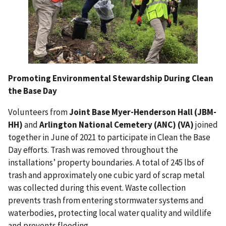
Promoting Environmental Stewardship During Clean
the Base Day
Volunteers from
Joint Base Myer-Henderson Hall (JBM-
HH)
and
Arlington National Cemetery (ANC) (VA)
joined
together in June of 2021 to participate
in Clean the Base
Day efforts. Trash was removed throughout the
installations’
property boundaries. A total of 245 lbs of
trash and approximately one cubic
yard of scrap metal
was collected during this event. Waste collection
prevents
trash from entering stormwater systems and
waterbodies, protecting local
water quality and wildlife
and prevents flooding.