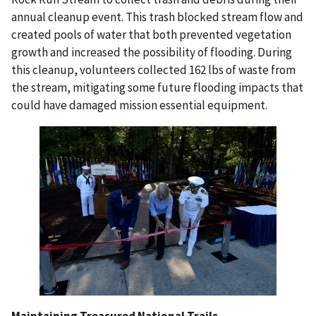
annual cleanup event. This trash blocked stream flow and
created
pools of water that both prevented vegetation
growth and increased the
possibility of flooding. During
this cleanup, volunteers collected 162 lbs of
waste from
the stream, mitigating some future flooding impacts that
could
have damaged mission essential equipment.
Maintaining Treasured National Trails