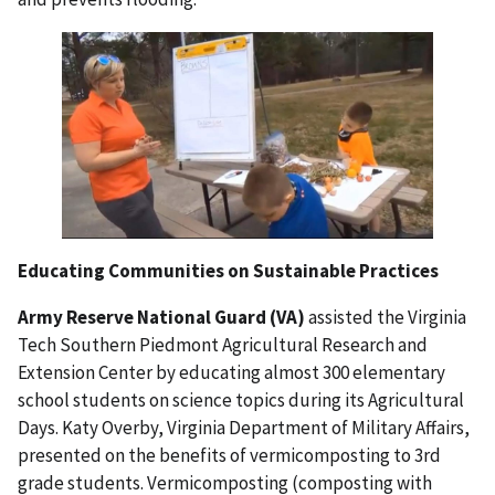
Educating Communities on Sustainable Practices
Army Reserve National Guard (VA)
assisted the Virginia
Tech Southern Piedmont Agricultural Research and
Extension Center by educating almost 300 elementary
school students on science topics during its Agricultural
Days. Katy Overby, Virginia Department of Military Affairs,
presented on the benefits of vermicomposting to 3rd
grade students. Vermicomposting (composting with