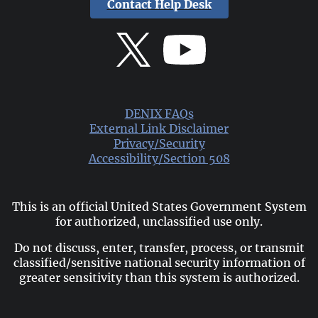
Contact Help Desk
DENIX FAQs
External Link Disclaimer
Privacy/Security
Accessibility/Section 508
This is an official United States Government System
for authorized, unclassified use only.
Do not discuss, enter, transfer, process, or transmit
classified/sensitive national security information of
greater sensitivity than this system is authorized.