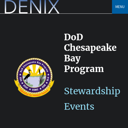
Skip
MENU
to
content
DoD
Chesapeake
Bay
Program
Stewardship
Events