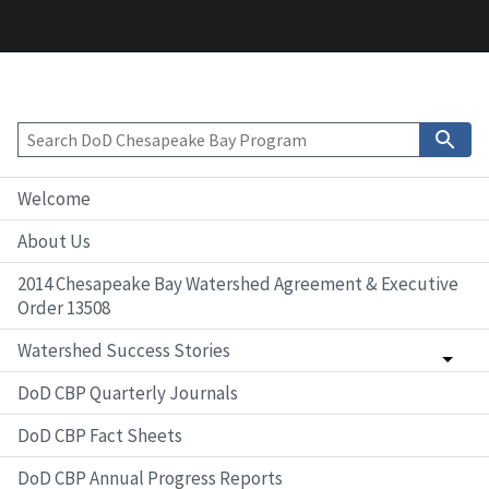
Welcome
About Us
2014 Chesapeake Bay Watershed Agreement & Executive
Order 13508
Watershed Success Stories
DoD CBP Quarterly Journals
DoD CBP Fact Sheets
DoD CBP Annual Progress Reports