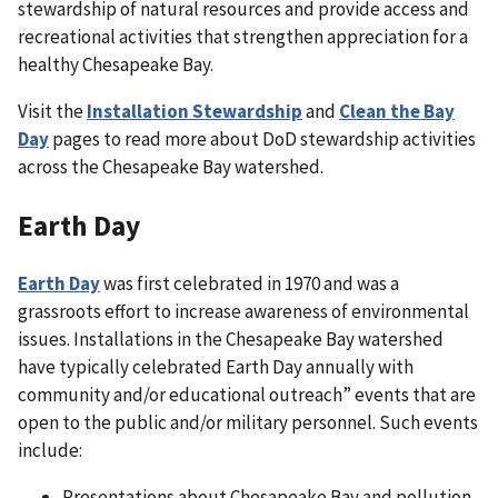
stewardship of natural resources and provide access and
recreational activities that strengthen appreciation for a
healthy Chesapeake Bay.
Visit the
Installation Stewardship
and
Clean the Bay
Day
pages to read more about DoD stewardship activities
across the Chesapeake Bay watershed.
Earth Day
Earth Day
was first celebrated in 1970 and was a
grassroots effort to increase awareness of environmental
issues. Installations in the Chesapeake Bay watershed
have typically celebrated Earth Day annually with
community and/or educational outreach” events that are
open to the public and/or military personnel. Such events
include:
Presentations about Chesapeake Bay and pollution