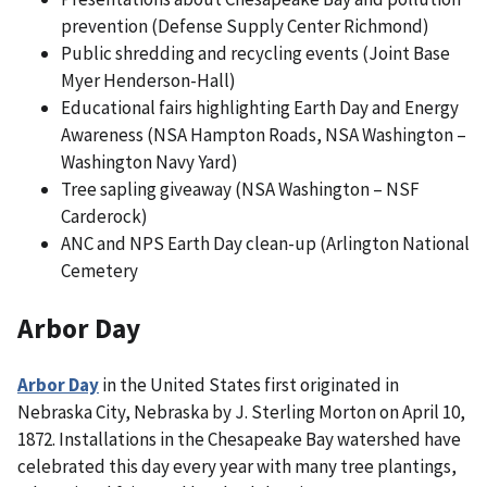
prevention (Defense Supply Center Richmond)
Public shredding and recycling events (Joint Base
Myer Henderson-Hall)
Educational fairs highlighting Earth Day and Energy
Awareness (NSA Hampton Roads, NSA Washington –
Washington Navy Yard)
Tree sapling giveaway (NSA Washington – NSF
Carderock)
ANC and NPS Earth Day clean-up (Arlington National
Cemetery
Arbor Day
Arbor Day
in the United States first originated in
Nebraska City, Nebraska by J. Sterling Morton on April 10,
1872. Installations in the Chesapeake Bay watershed have
celebrated this day every year with many tree plantings,