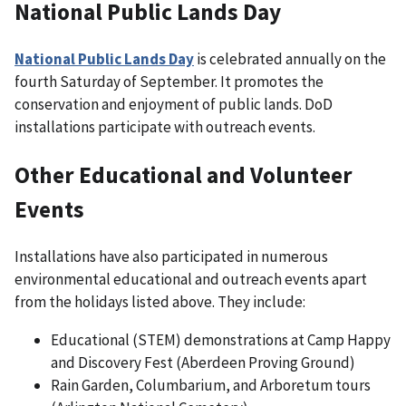
National Public Lands Day
National Public Lands Day
is celebrated annually on the
fourth Saturday of September. It promotes the
conservation and enjoyment of public lands. DoD
installations participate with outreach events.
Other Educational and Volunteer
Events
Installations have also participated in numerous
environmental educational and outreach events apart
from the holidays listed above. They include:
Educational (STEM) demonstrations at Camp Happy
and Discovery Fest (Aberdeen Proving Ground)
Rain Garden, Columbarium, and Arboretum tours