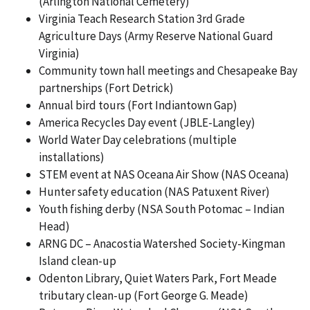
(Arlington National Cemetery)
Virginia Teach Research Station 3rd Grade
Agriculture Days (Army Reserve National Guard
Virginia)
Community town hall meetings and Chesapeake Bay
partnerships (Fort Detrick)
Annual bird tours (Fort Indiantown Gap)
America Recycles Day event (JBLE-Langley)
World Water Day celebrations (multiple
installations)
STEM event at NAS Oceana Air Show (NAS Oceana)
Hunter safety education (NAS Patuxent River)
Youth fishing derby (NSA South Potomac – Indian
Head)
ARNG DC – Anacostia Watershed Society-Kingman
Island clean-up
Odenton Library, Quiet Waters Park, Fort Meade
tributary clean-up (Fort George G. Meade)