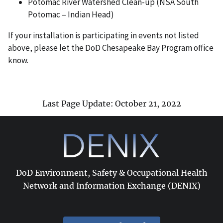
Potomac River Watershed Clean-up (NSA South
Potomac – Indian Head)
If your installation is participating in events not listed
above, please let the DoD Chesapeake Bay Program office
know.
Last Page Update: October 21, 2022
DoD Environment, Safety & Occupational Health
Network and Information Exchange (DENIX)