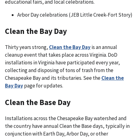
educational fairs, and local celebrations.
Arbor Day celebrations (JEB Little Creek-Fort Story)
Clean the Bay Day
Thirty years strong,
Clean the Bay Day
is an annual
cleanup event that takes place across Virginia. DoD
installations in Virginia have participated every year,
collecting and disposing of tons of trash from the
Chesapeake Bay and its tributaries. See the
Clean the
Bay Day
page for updates.
Clean the Base Day
Installations across the Chesapeake Bay watershed and
the country have annual Clean the Base days, typically in
conjunction with Earth Day, Arbor Day, or other