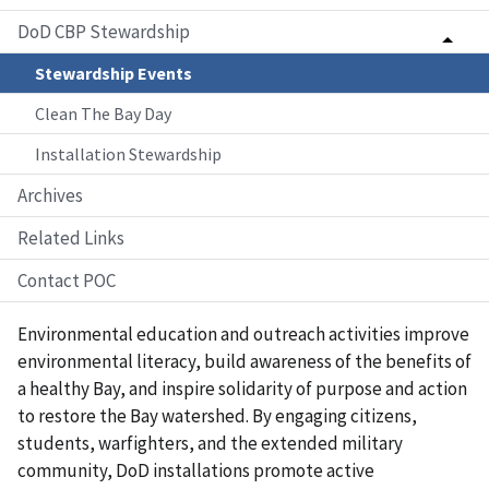
DoD CBP Stewardship
Stewardship Events
Clean The Bay Day
Installation Stewardship
Archives
Related Links
Contact POC
Environmental education and outreach activities improve
environmental literacy, build awareness of the benefits of
a healthy Bay, and inspire solidarity of purpose and action
to restore the Bay watershed. By engaging citizens,
students, warfighters, and the extended military
community, DoD installations promote active