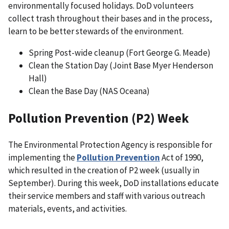
environmentally focused holidays. DoD volunteers
collect trash throughout their bases and in the process,
learn to be better stewards of the environment.
Spring Post-wide cleanup (Fort George G. Meade)
Clean the Station Day (Joint Base Myer Henderson
Hall)
Clean the Base Day (NAS Oceana)
Pollution Prevention (P2) Week
The Environmental Protection Agency is responsible for
implementing the
Pollution Prevention
Act of 1990,
which resulted in the creation of P2 week (usually in
September). During this week, DoD installations educate
their service members and staff with various outreach
materials, events, and activities.