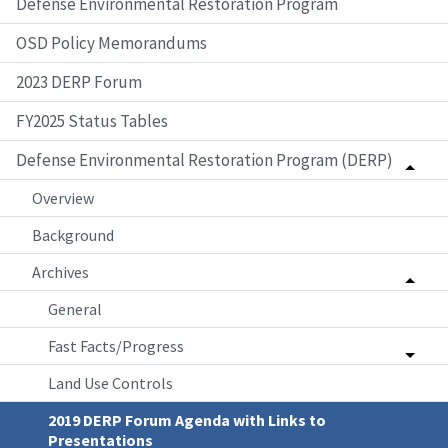
Defense Environmental Restoration Program
OSD Policy Memorandums
2023 DERP Forum
FY2025 Status Tables
Defense Environmental Restoration Program (DERP)
Overview
Background
Archives
General
Fast Facts/Progress
Land Use Controls
2019 DERP Forum Agenda with Links to
Presentations