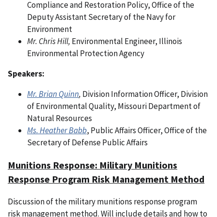
Compliance and Restoration Policy, Office of the
Deputy Assistant Secretary of the Navy for
Environment
Mr. Chris Hill,
Environmental Engineer, Illinois
Environmental Protection Agency
Speakers:
Mr. Brian Quinn
,
Division Information Officer, Division
of Environmental Quality, Missouri Department of
Natural Resources
Ms. Heather Babb
, Public Affairs Officer, Office of the
Secretary of Defense Public Affairs
Munitions Response: Military Munitions
Response Program Risk Management Method
Discussion of the military munitions response program
risk management method. Will include details and how to