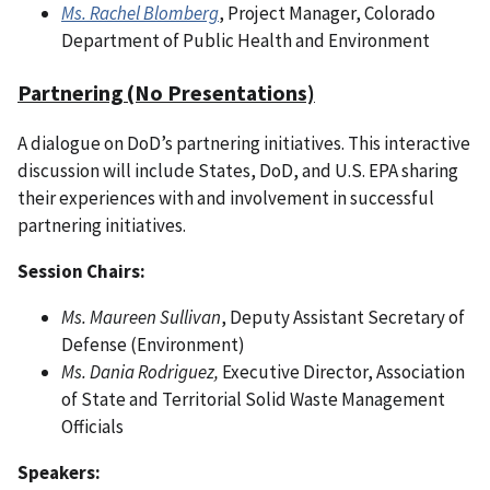
Ms. Rachel Blomberg
, Project Manager, Colorado
Department of Public Health and Environment
Partnering (No Presentations)
A dialogue on DoD’s partnering initiatives. This interactive
discussion will include States, DoD, and U.S. EPA sharing
their experiences with and involvement in successful
partnering initiatives.
Session Chairs:
Ms. Maureen Sullivan
, Deputy Assistant Secretary of
Defense (Environment)
Ms. Dania Rodriguez,
Executive Director, Association
of State and Territorial Solid Waste Management
Officials
Speakers: