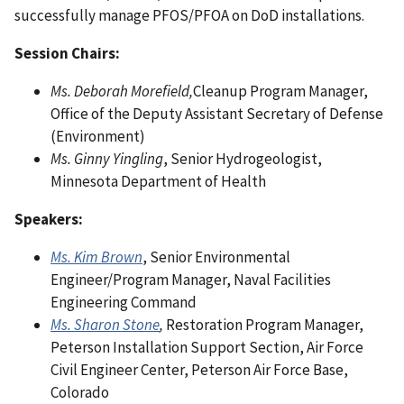
successfully manage PFOS/PFOA on DoD installations.
Session Chairs:
Ms. Deborah Morefield,
Cleanup Program Manager,
Office of the Deputy Assistant Secretary of Defense
(Environment)
Ms. Ginny Yingling
, Senior Hydrogeologist,
Minnesota Department of Health
Speakers:
Ms. Kim Brown
, Senior Environmental
Engineer/Program Manager, Naval Facilities
Engineering Command
Ms. Sharon Stone
,
Restoration Program Manager,
Peterson Installation Support Section, Air Force
Civil Engineer Center, Peterson Air Force Base,
Colorado