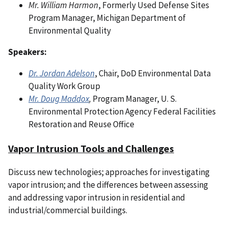
Mr. William Harmon
, Formerly Used Defense Sites
Program Manager, Michigan Department of
Environmental Quality
Speakers:
Dr. Jordan Adelson
, Chair, DoD Environmental Data
Quality Work Group
Mr. Doug Maddox
,
Program Manager, U. S.
Environmental Protection Agency Federal Facilities
Restoration and Reuse Office
Vapor Intrusion Tools and Challenges
Discuss new technologies; approaches for investigating
vapor intrusion; and the differences between assessing
and addressing vapor intrusion in residential and
industrial/commercial buildings.