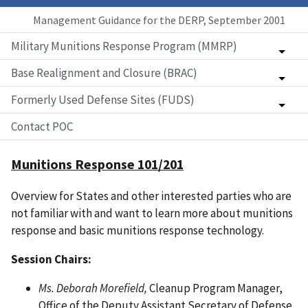
Management Guidance for the DERP, September 2001
Military Munitions Response Program (MMRP)
Base Realignment and Closure (BRAC)
Formerly Used Defense Sites (FUDS)
Contact POC
Munitions Response 101/201
Overview for States and other interested parties who are
not familiar with and want to learn more about munitions
response and basic munitions response technology.
Session Chairs:
Ms. Deborah Morefield,
Cleanup Program Manager,
Office of the Deputy Assistant Secretary of Defense