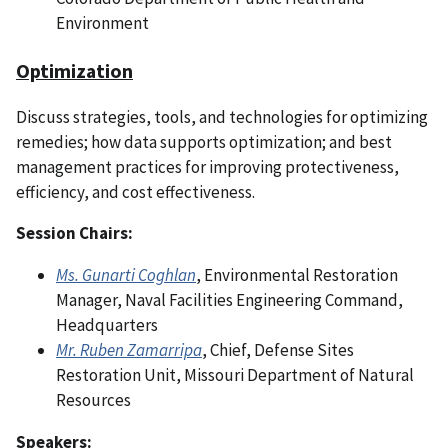
Environment
Optimization
Discuss strategies, tools, and technologies for optimizing
remedies; how data supports optimization; and best
management practices for improving protectiveness,
efficiency, and cost effectiveness.
Session Chairs:
Ms. Gunarti Coghlan
, Environmental Restoration
Manager, Naval Facilities Engineering Command,
Headquarters
Mr. Ruben Zamarripa
, Chief, Defense Sites
Restoration Unit, Missouri Department of Natural
Resources
Speakers: