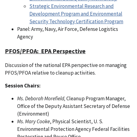
Strategic Environmental Research and
Development Program and Environmental
Security Technology Certification Program
Panel: Army, Navy, Air Force, Defense Logistics
Agency
PFOS/PFOA: EPA Perspective
Discussion of the national EPA perspective on managing
PFOS/PFOA relative to cleanup activities.
Session Chairs:
Ms. Deborah Morefield,
Cleanup Program Manager,
Office of the Deputy Assistant Secretary of Defense
(Environment)
Ms. Mary Cooke
, Physical Scientist, U. S.
Environmental Protection Agency Federal Facilities
Restoration and Reuse Office