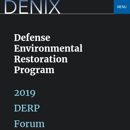
Skip
MENU
to
content
Defense
Environmental
Restoration
Program
2019
DERP
Forum