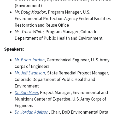
(Environment)
Mr. Doug Maddox
, Program Manager, U.S.
Environmental Protection Agency Federal Facilities
Restoration and Reuse Office
Ms. Tracie White,
Program Manager, Colorado
Department of Public Health and Environment
Speakers:
Mr. Brian Jordan
, Geotechnical Engineer, U. S. Army
Corps of Engineers
Mr. Jeff Swanson
, State Remedial Project Manager,
Colorado Department of Public Health and
Environment
Dr. Kari Meier
,
Project Manager, Environmental and
Munitions Center of Expertise, U.S. Army Corps of
Engineers
Dr. Jordan Adelson
, Chair, DoD Environmental Data