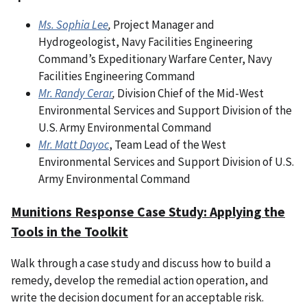
Ms. Sophia Lee
,
Project Manager and
Hydrogeologist, Navy Facilities Engineering
Command’s Expeditionary Warfare Center, Navy
Facilities Engineering Command
Mr. Randy Cerar
,
Division Chief of the Mid-West
Environmental Services and Support Division of the
U.S. Army Environmental Command
Mr. Matt Dayoc
, Team Lead of the West
Environmental Services and Support Division of U.S.
Army Environmental Command
Munitions Response Case Study: Applying the
Tools in the Toolkit
Walk through a case study and discuss how to build a
remedy, develop the remedial action operation, and
write the decision document for an acceptable risk.