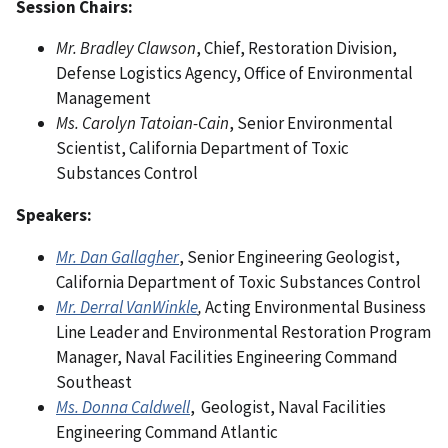
Session Chairs:
Mr. Bradley Clawson
, Chief, Restoration Division,
Defense Logistics Agency, Office of Environmental
Management
Ms. Carolyn Tatoian-Cain
, Senior Environmental
Scientist, California Department of Toxic
Substances Control
Speakers:
Mr. Dan Gallagher
, Senior Engineering Geologist,
California Department of Toxic Substances Control
Mr. Derral VanWinkle
,
Acting Environmental Business
Line Leader and Environmental Restoration Program
Manager, Naval Facilities Engineering Command
Southeast
Ms. Donna Caldwell
, Geologist, Naval Facilities
Engineering Command Atlantic