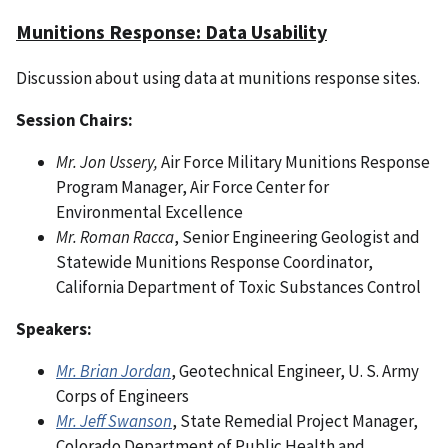
Munitions Response: Data Usability
Discussion about using data at munitions response sites.
Session Chairs:
Mr. Jon Ussery,
Air Force Military Munitions Response
Program Manager, Air Force Center for
Environmental Excellence
Mr. Roman Racca
, Senior Engineering Geologist and
Statewide Munitions Response Coordinator,
California Department of Toxic Substances Control
Speakers:
Mr. Brian Jordan
, Geotechnical Engineer, U. S. Army
Corps of Engineers
Mr. Jeff Swanson
, State Remedial Project Manager,
Colorado Department of Public Health and