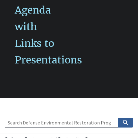
Agenda
with
Links to
Presentations