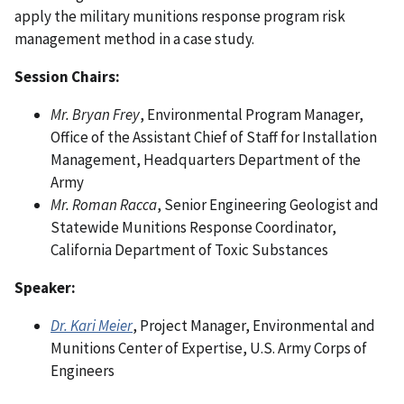
apply the military munitions response program risk
management method in a case study.
Session Chairs:
Mr. Bryan Frey
, Environmental Program Manager,
Office of the Assistant Chief of Staff for Installation
Management, Headquarters Department of the
Army
Mr. Roman Racca
, Senior Engineering Geologist and
Statewide Munitions Response Coordinator,
California Department of Toxic Substances
Speaker:
Dr. Kari Meier
, Project Manager, Environmental and
Munitions Center of Expertise, U.S. Army Corps of
Engineers