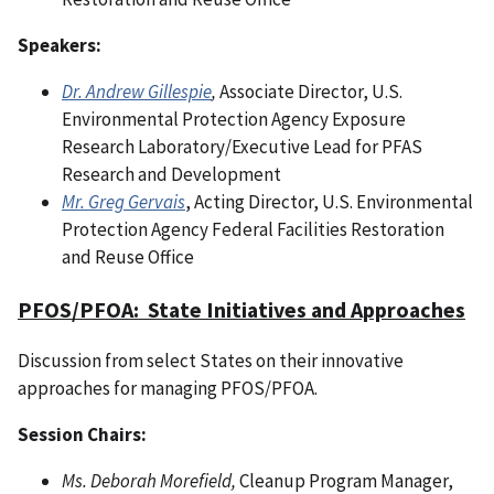
Speakers:
Dr. Andrew Gillespie
,
Associate Director, U.S.
Environmental Protection Agency Exposure
Research Laboratory/Executive Lead for PFAS
Research and Development
Mr. Greg Gervais
, Acting Director, U.S. Environmental
Protection Agency Federal Facilities Restoration
and Reuse Office
PFOS/PFOA: State Initiatives and Approaches
Discussion from select States on their innovative
approaches for managing PFOS/PFOA.
Session Chairs:
Ms. Deborah Morefield,
Cleanup Program Manager,