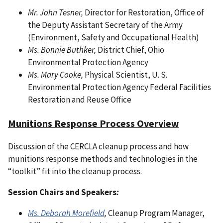
Mr. John Tesner,
Director for Restoration, Office of
the Deputy Assistant Secretary of the Army
(Environment, Safety and Occupational Health)
Ms. Bonnie Buthker,
District Chief, Ohio
Environmental Protection Agency
Ms. Mary Cooke,
Physical Scientist, U. S.
Environmental Protection Agency Federal Facilities
Restoration and Reuse Office
Munitions Response Process Overview
Discussion of the CERCLA cleanup process and how
munitions response methods and technologies in the
“toolkit” fit into the cleanup process.
Session Chairs and Speakers
:
Ms. Deborah Morefield
,
Cleanup Program Manager,