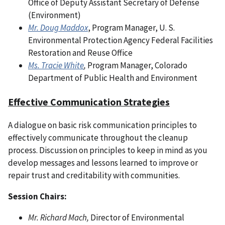
Office of Deputy Assistant Secretary of Defense
(Environment)
Mr. Doug Maddox
, Program Manager, U. S.
Environmental Protection Agency Federal Facilities
Restoration and Reuse Office
Ms. Tracie White
,
Program Manager, Colorado
Department of Public Health and Environment
Effective Communication Strategies
A dialogue on basic risk communication principles to
effectively communicate throughout the cleanup
process. Discussion on principles to keep in mind as you
develop messages and lessons learned to improve or
repair trust and creditability with communities.
Session Chairs:
Mr. Richard Mach,
Director of Environmental