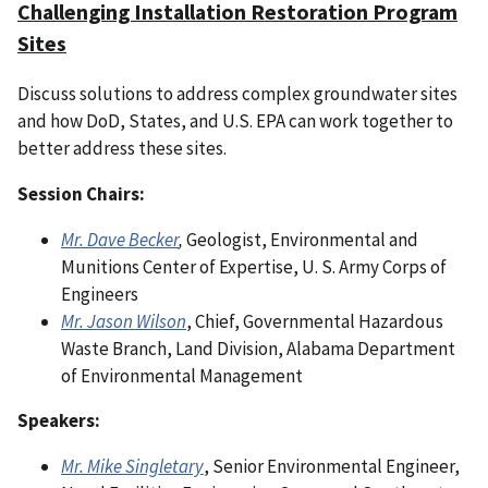
Challenging Installation Restoration Program
Sites
Discuss solutions to address complex groundwater sites
and how DoD, States, and U.S. EPA can work together to
better address these sites.
Session Chairs:
Mr. Dave Becker
,
Geologist, Environmental and
Munitions Center of Expertise, U. S. Army Corps of
Engineers
Mr. Jason Wilson
, Chief, Governmental Hazardous
Waste Branch, Land Division, Alabama Department
of Environmental Management
Speakers:
Mr. Mike Singletary
, Senior Environmental Engineer,