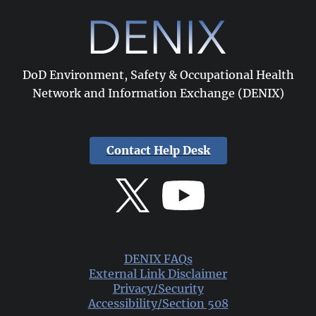
DoD Environment, Safety & Occupational Health
Network and Information Exchange (DENIX)
Contact Help Desk
DENIX FAQs
External Link Disclaimer
Privacy/Security
Accessibility/Section 508