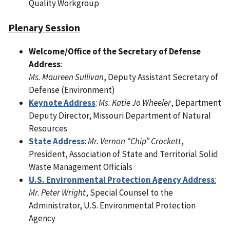
Quality Workgroup
Plenary Session
Welcome/Office of the Secretary of Defense
Address
:
Ms. Maureen Sullivan
, Deputy Assistant Secretary of
Defense (Environment)
Keynote Address
:
Ms. Katie Jo Wheeler
, Department
Deputy Director, Missouri Department of Natural
Resources
State Address
:
Mr. Vernon “Chip” Crockett
,
President, Association of State and Territorial Solid
Waste Management Officials
U.S. Environmental Protection Agency Address
:
Mr. Peter Wright
, Special Counsel to the
Administrator, U.S. Environmental Protection
Agency