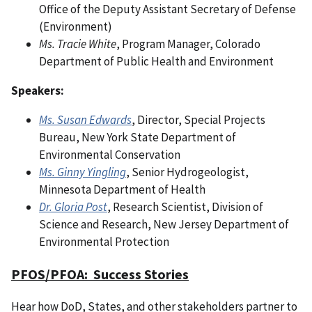
Office of the Deputy Assistant Secretary of Defense
(Environment)
Ms. Tracie White
, Program Manager, Colorado
Department of Public Health and Environment
Speakers:
Ms. Susan Edwards
, Director, Special Projects
Bureau, New York State Department of
Environmental Conservation
Ms. Ginny Yingling
, Senior Hydrogeologist,
Minnesota Department of Health
Dr. Gloria Post
, Research Scientist, Division of
Science and Research, New Jersey Department of
Environmental Protection
PFOS/PFOA: Success Stories
Hear how DoD, States, and other stakeholders partner to