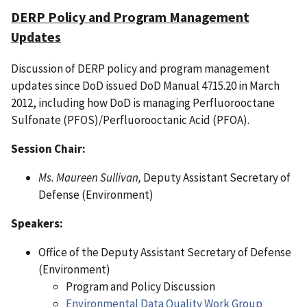
DERP Policy and Program Management
Updates
Discussion of DERP policy and program management
updates since DoD issued DoD Manual 4715.20 in March
2012, including how DoD is managing Perfluorooctane
Sulfonate (PFOS)/Perfluorooctanic Acid (PFOA).
Session Chair:
Ms. Maureen Sullivan,
Deputy Assistant Secretary of
Defense (Environment)
Speakers:
Office of the Deputy Assistant Secretary of Defense
(Environment)
Program and Policy Discussion
Environmental Data Quality Work Group