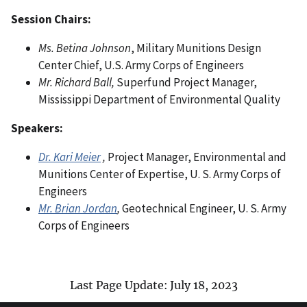
Session Chairs:
Ms. Betina Johnson
, Military Munitions Design
Center Chief, U.S. Army Corps of Engineers
Mr. Richard Ball,
Superfund Project Manager,
Mississippi Department of Environmental Quality
Speakers:
Dr. Kari Meier
,
Project Manager, Environmental and
Munitions Center of Expertise, U. S. Army Corps of
Engineers
Mr. Brian Jordan
,
Geotechnical Engineer, U. S. Army
Corps of Engineers
Last Page Update: July 18, 2023