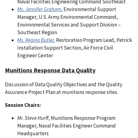
Naval Facilities Engineering Command Southeast
Ms. Jennifer Graham
,
Environmental Support
Manager, U.S. Army Environmental Command,
Environmental Services and Support Division –
Southeast Region
Ms. Regina Butler
,
Restoration Program Lead, Patrick
Installation Support Section, Air Force Civil
Engineer Center
Munitions Response Data Quality
Discussion of Data Quality Objectives and the Quality
Assurance Project Plan at munitions response sites.
Session Chairs:
Mr. Steve Hurff
, Munitions Response Program
Manager, Naval Facilities Engineer Command
Headquarters