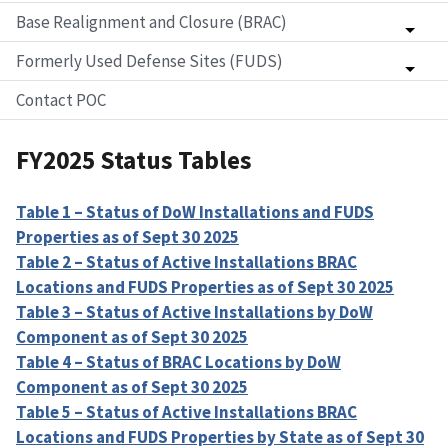
Base Realignment and Closure (BRAC)
Formerly Used Defense Sites (FUDS)
Contact POC
FY2025 Status Tables
Table 1 – Status of DoW Installations and FUDS
Properties as of Sept 30 2025
Table 2 – Status of Active Installations BRAC
Locations and FUDS Properties as of Sept 30 2025
Table 3 – Status of Active Installations by DoW
Component as of Sept 30 2025
Table 4 – Status of BRAC Locations by DoW
Component as of Sept 30 2025
Table 5 – Status of Active Installations BRAC
Locations and FUDS Properties by State as of Sept 30