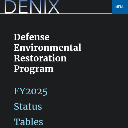
Skip
MENU
to
content
Defense
Environmental
Restoration
Program
FY2025
Status
Tables