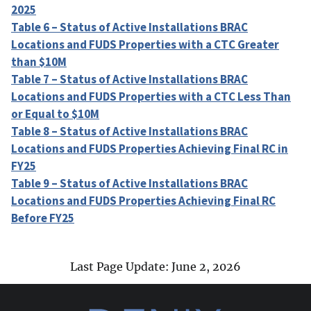
2025
Table 6 – Status of Active Installations BRAC
Locations and FUDS Properties with a CTC Greater
than $10M
Table 7 – Status of Active Installations BRAC
Locations and FUDS Properties with a CTC Less Than
or Equal to $10M
Table 8 – Status of Active Installations BRAC
Locations and FUDS Properties Achieving Final RC in
FY25
Table 9 – Status of Active Installations BRAC
Locations and FUDS Properties Achieving Final RC
Before FY25
Last Page Update: June 2, 2026