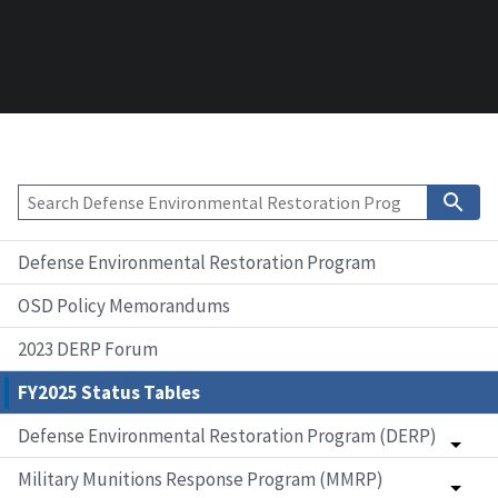
Defense Environmental Restoration Program
OSD Policy Memorandums
2023 DERP Forum
FY2025 Status Tables
Defense Environmental Restoration Program (DERP)
Military Munitions Response Program (MMRP)