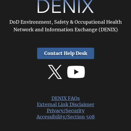
DoD Environment, Safety & Occupational Health
Network and Information Exchange (DENIX)
Contact Help Desk
DENIX FAQs
External Link Disclaimer
Privacy/Security
Accessibility/Section 508