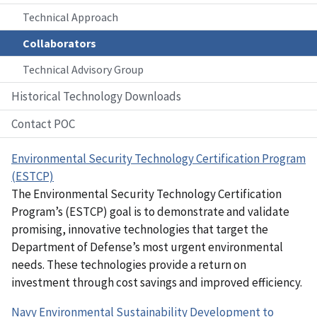
Technical Approach
Collaborators
Technical Advisory Group
Historical Technology Downloads
Contact POC
Environmental Security Technology Certification Program
(ESTCP)
The Environmental Security Technology Certification
Program’s (ESTCP) goal is to demonstrate and validate
promising, innovative technologies that target the
Department of Defense’s most urgent environmental
needs. These technologies provide a return on
investment through cost savings and improved efficiency.
Navy Environmental Sustainability Development to