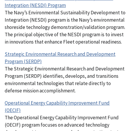
Integration (NESDI) Program
The Navy’s Environmental Sustainability Development to
Integration (NESDI) program is the Navy’s environmental
shoreside technology demonstration/validation program.
The principal objective of the NESDI program is to invest
in innovations that enhance Fleet operational readiness.
Strategic Environmental Research and Development
Program (SERDP)
The Strategic Environmental Research and Development
Program (SERDP) identifies, develops, and transitions
environmental technologies that relate directly to
defense mission accomplishment.
Operational Energy Capability Improvement Fund
(OECIF)
The Operational Energy Capability Improvement Fund
(OECIF) program focuses on advanced technology