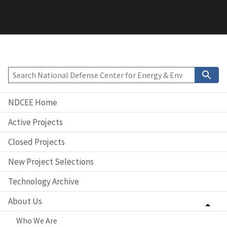
NDCEE Home
Active Projects
Closed Projects
New Project Selections
Technology Archive
About Us
Who We Are