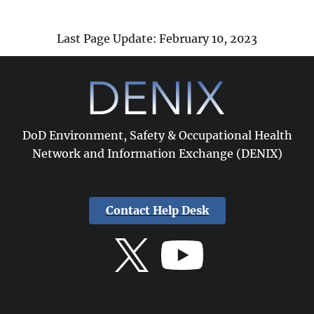
Last Page Update: February 10, 2023
DoD Environment, Safety & Occupational Health
Network and Information Exchange (DENIX)
Contact Help Desk