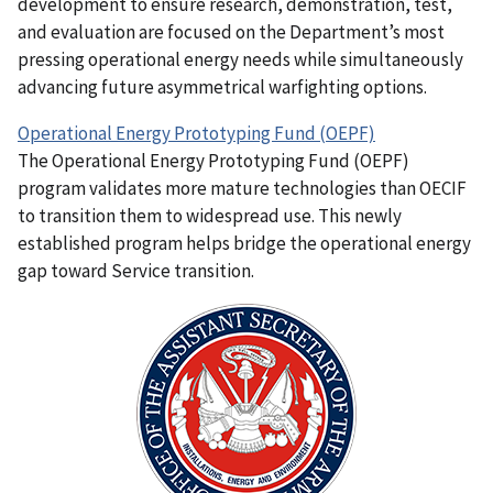
development to ensure research, demonstration, test,
and evaluation are focused on the Department’s most
pressing operational energy needs while simultaneously
advancing future asymmetrical warfighting options.
Operational Energy Prototyping Fund (OEPF)
The Operational Energy Prototyping Fund (OEPF)
program validates more mature technologies than OECIF
to transition them to widespread use. This newly
established program helps bridge the operational energy
gap toward Service transition.