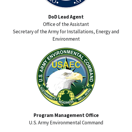
DoD Lead Agent
Office of the Assistant
Secretary of the Army for Installations, Energy and
Environment
Program Management Office
U.S. Army Environmental Command