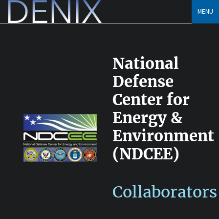
Skip
MENU
to
content
National
Defense
Center for
Energy &
Environment
(NDCEE)
Collaborators