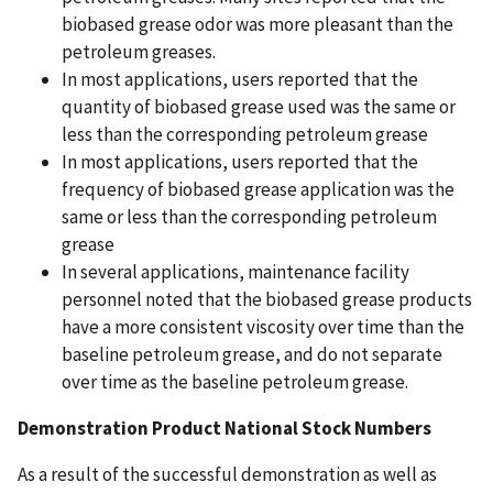
biobased grease odor was more pleasant than the
petroleum greases.
In most applications, users reported that the
quantity of biobased grease used was the same or
less than the corresponding petroleum grease
In most applications, users reported that the
frequency of biobased grease application was the
same or less than the corresponding petroleum
grease
In several applications, maintenance facility
personnel noted that the biobased grease products
have a more consistent viscosity over time than the
baseline petroleum grease, and do not separate
over time as the baseline petroleum grease.
Demonstration Product National Stock Numbers
As a result of the successful demonstration as well as