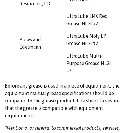
Resources, LLC
UltraLube LMX Red
Grease NLGI #2
UltraLube Moly EP
Plews and
Grease NLGI #2
Edelmann
UltraLube Multi-
Purpose Grease NLGI
#2
Before any grease is used in a piece of equipment, the
equipment manual grease specifications should be
compared to the grease product data sheet to ensure
that the grease is compatible with equipment
requirements.
*Mention of or referral to commercial products, services,