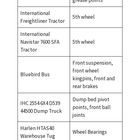
grease points
International
5th wheel
Freightliner Tractor
International
Navistar 7600 SFA
5th wheel
Tractor
Front suspension,
front wheel
Bluebird Bus
kingpins, front and
rear brakes
Dump bed pivot
IHC 2554 6X4 D539
points, front ball
44500 Dump Truck
joints
Harlen HTAS40
Wheel Bearings
Warehouse Tug