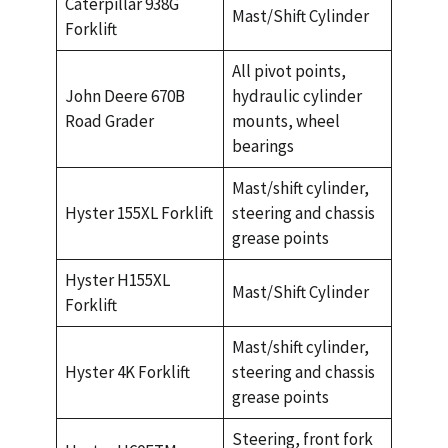
Caterpillar 938G
Mast/Shift Cylinder
Forklift
All pivot points,
John Deere 670B
hydraulic cylinder
Road Grader
mounts, wheel
bearings
Mast/shift cylinder,
Hyster 155XL Forklift
steering and chassis
grease points
Hyster H155XL
Mast/Shift Cylinder
Forklift
Mast/shift cylinder,
Hyster 4K Forklift
steering and chassis
grease points
Steering, front fork