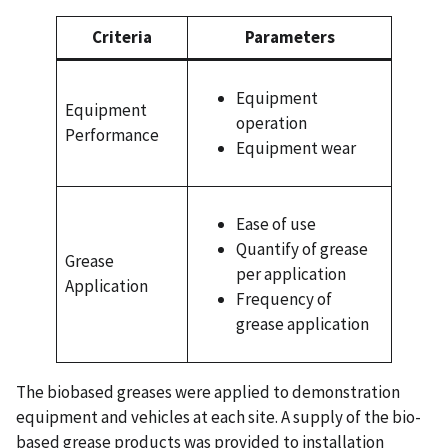
Criteria
Parameters
Equipment
Equipment
operation
Performance
Equipment wear
Ease of use
Quantify of grease
Grease
per application
Application
Frequency of
grease application
The biobased greases were applied to demonstration
equipment and vehicles at each site. A supply of the bio-
based grease products was provided to installation