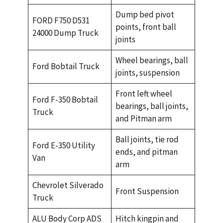
Dump bed pivot
FORD F750 D531
points, front ball
24000 Dump Truck
joints
Wheel bearings, ball
Ford Bobtail Truck
joints, suspension
Front left wheel
Ford F-350 Bobtail
bearings, ball joints,
Truck
and Pitman arm
Ball joints, tie rod
Ford E-350 Utility
ends, and pitman
Van
arm
Chevrolet Silverado
Front Suspension
Truck
ALU Body Corp ADS
Hitch kingpin and