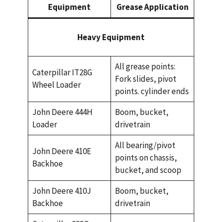
Equipment
Grease Application
Heavy Equipment
All grease points:
Caterpillar IT28G
Fork slides, pivot
Wheel Loader
points. cylinder ends
John Deere 444H
Boom, bucket,
Loader
drivetrain
All bearing/pivot
John Deere 410E
points on chassis,
Backhoe
bucket, and scoop
John Deere 410J
Boom, bucket,
Backhoe
drivetrain