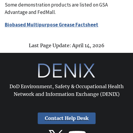
Some demonstration products are listed on GSA
Advantage and FedMall.
Biobased Multipurpose Grease Factsheet
Last Page Update: April 14, 2026
DoD Environment, Safety & Occupational Health
Network and Information Exchange (DENIX)
Contact Help Desk