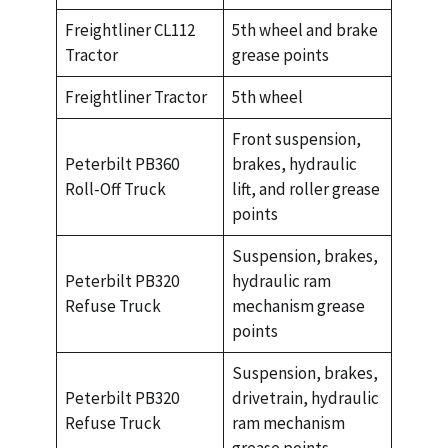
Freightliner CL112
5th wheel and brake
Tractor
grease points
Freightliner Tractor
5th wheel
Front suspension,
Peterbilt PB360
brakes, hydraulic
Roll-Off Truck
lift, and roller grease
points
Suspension, brakes,
Peterbilt PB320
hydraulic ram
Refuse Truck
mechanism grease
points
Suspension, brakes,
Peterbilt PB320
drivetrain, hydraulic
Refuse Truck
ram mechanism