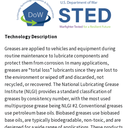
Technology Description
Greases are applied to vehicles and equipment during
routine maintenance to lubricate components and
protect them from corrosion. In many applications,
greases are “total loss” lubricants since they are lost to
the environment or wiped off and discarded, not
recycled, or recovered. The National Lubricating Grease
Institute (NLGI) provides a standard classification of
greases by consistency number, with the most used
multipurpose grease being NLGI #2. Conventional greases
use petroleum base oils. Biobased greases use biobased
base oils, are typically biodegradable, non-toxic, and are
designed for a wide range of applications. These products