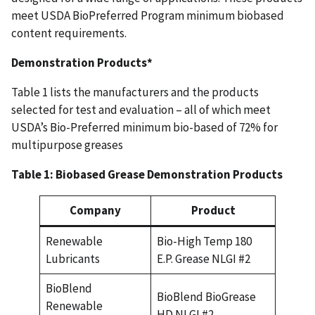
meet USDA BioPreferred Program minimum biobased
content requirements.
Demonstration Products*
Table 1 lists the manufacturers and the products
selected for test and evaluation – all of which meet
USDA’s Bio-Preferred minimum bio-based of 72% for
multipurpose greases
Table 1: Biobased Grease Demonstration Products
Company
Product
Renewable
Bio-High Temp 180
Lubricants
E.P. Grease NLGI #2
BioBlend
BioBlend BioGrease
Renewable
HD NLGI #2