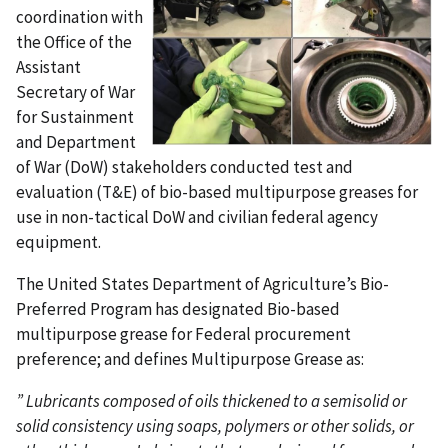
coordination with
the Office of the
Assistant
Secretary of War
for Sustainment
and Department
of War (DoW) stakeholders conducted test and
evaluation (T&E) of bio-based multipurpose greases for
use in non-tactical DoW and civilian federal agency
equipment.
The United States Department of Agriculture’s Bio-
Preferred Program has designated Bio-based
multipurpose grease for Federal procurement
preference; and defines Multipurpose Grease as:
”
Lubricants composed of oils thickened to a semisolid or
solid consistency using soaps, polymers or other solids, or