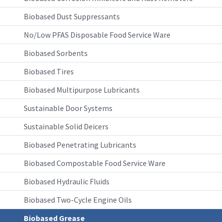
Biobased Dust Suppressants
No/Low PFAS Disposable Food Service Ware
Biobased Sorbents
Biobased Tires
Biobased Multipurpose Lubricants
Sustainable Door Systems
Sustainable Solid Deicers
Biobased Penetrating Lubricants
Biobased Compostable Food Service Ware
Biobased Hydraulic Fluids
Biobased Two-Cycle Engine Oils
Biobased Grease