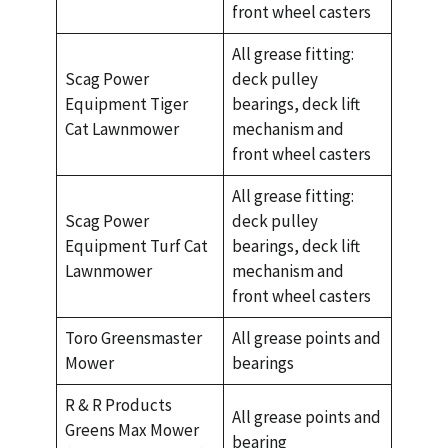
front wheel casters
All grease fitting:
Scag Power
deck pulley
Equipment Tiger
bearings, deck lift
Cat Lawnmower
mechanism and
front wheel casters
All grease fitting:
Scag Power
deck pulley
Equipment Turf Cat
bearings, deck lift
Lawnmower
mechanism and
front wheel casters
Toro Greensmaster
All grease points and
Mower
bearings
R & R Products
All grease points and
Greens Max Mower
bearing