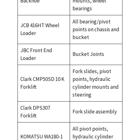
Backhoe
mounts, wheel
bearings
All bearing/pivot
JCB 416HT Wheel
points on chassis and
Loader
bucket
JBC Front End
Bucket Joints
Loader
Fork slides, pivot
Clark CMP50SD 10 K
points, hydraulic
Forklift
cylinder mounts and
steering
Clark DPS307
Fork slide assembly
Forklift
All pivot points,
KOMATSU WA180-1
hydraulic cylinder