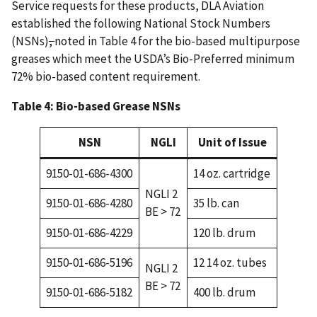
Service requests for these products, DLA Aviation
established the following National Stock Numbers
(NSNs)
,
noted in Table 4 for the bio-based multipurpose
greases which meet the USDA’s Bio-Preferred minimum
72% bio-based content requirement.
Table 4: Bio-based Grease NSNs
NSN
NGLI
Unit of Issue
9150-01-686-4300
14 oz. cartridge
NGLI 2
9150-01-686-4280
35 lb. can
BE > 72
9150-01-686-4229
120 lb. drum
9150-01-686-5196
12 14 oz. tubes
NGLI 2
BE > 72
9150-01-686-5182
400 lb. drum