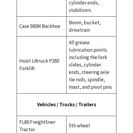
cylinder ends,
stabilizers
Boom, bucket,
Case 580M Backhoe
drivetrain
All grease
lubrication points
including the fork
Hoist Liftruck P280
slides, cylinder
Forklift
ends, steering axle
tie rods, spindle,
mast, and pivot pins
Vehicles / Trucks / Trailers
FL80 Freightliner
5th wheel
Tractor