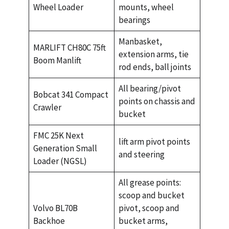
Wheel Loader
mounts, wheel
bearings
Manbasket,
MARLIFT CH80C 75ft
extension arms, tie
Boom Manlift
rod ends, ball joints
All bearing/pivot
Bobcat 341 Compact
points on chassis and
Crawler
bucket
FMC 25K Next
lift arm pivot points
Generation Small
and steering
Loader (NGSL)
All grease points:
scoop and bucket
Volvo BL70B
pivot, scoop and
Backhoe
bucket arms,