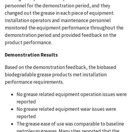
personnel for the demonstration period, and they
changed out the grease in each piece of equipment.
Installation operators and maintenance personnel
monitored the equipment performance throughout the
demonstration period and provided feedback on the
product performance.
Demonstration Results
Based on the demonstration feedback, the biobased
biodegradable grease products met installation
performance requirements.
No grease related equipment operation issues were
reported
No grease related equipment wear issues were
reported
The grease ease of use was comparable to baseline
petroleum greases. Many sites reported that the