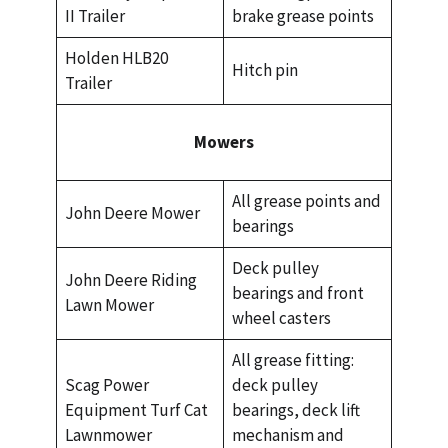
II Trailer
brake grease points
Holden HLB20
Hitch pin
Trailer
Mowers
All grease points and
John Deere Mower
bearings
Deck pulley
John Deere Riding
bearings and front
Lawn Mower
wheel casters
All grease fitting:
Scag Power
deck pulley
Equipment Turf Cat
bearings, deck lift
Lawnmower
mechanism and