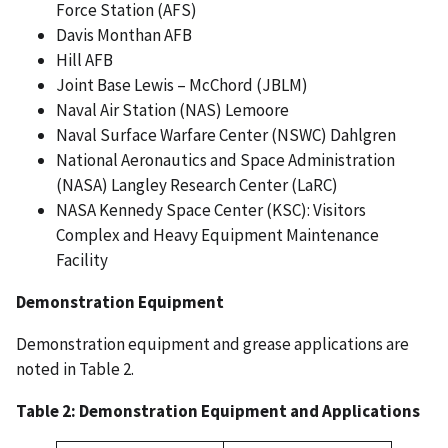
Force Station (AFS)
Davis Monthan AFB
Hill AFB
Joint Base Lewis – McChord (JBLM)
Naval Air Station (NAS) Lemoore
Naval Surface Warfare Center (NSWC) Dahlgren
National Aeronautics and Space Administration
(NASA) Langley Research Center (LaRC)
NASA Kennedy Space Center (KSC): Visitors
Complex and Heavy Equipment Maintenance
Facility
Demonstration Equipment
Demonstration equipment and grease applications are
noted in Table 2.
Table 2: Demonstration Equipment and Applications