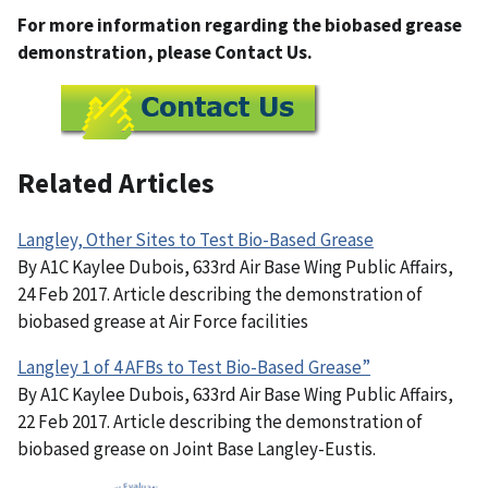
For more information regarding the biobased grease
demonstration, please Contact Us.
Related Articles
Langley, Other Sites to Test Bio-Based Grease
By A1C Kaylee Dubois, 633rd Air Base Wing Public Affairs,
24 Feb 2017. Article describing the demonstration of
biobased grease at Air Force facilities
Langley 1 of 4 AFBs to Test Bio-Based Grease”
By A1C Kaylee Dubois, 633rd Air Base Wing Public Affairs,
22 Feb 2017. Article describing the demonstration of
biobased grease on Joint Base Langley-Eustis.