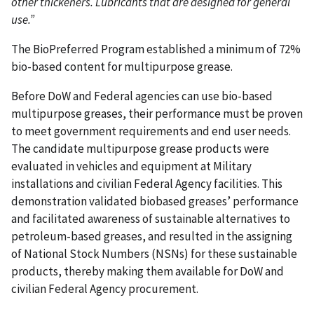
other thickeners. Lubricants that are designed for general
use.”
The BioPreferred Program established a minimum of 72%
bio-based content for multipurpose grease.
Before DoW and Federal agencies can use bio-based
multipurpose greases, their performance must be proven
to meet government requirements and end user needs.
The candidate multipurpose grease products were
evaluated in vehicles and equipment at Military
installations and civilian Federal Agency facilities. This
demonstration validated biobased greases’ performance
and facilitated awareness of sustainable alternatives to
petroleum-based greases, and resulted in the assigning
of National Stock Numbers (NSNs) for these sustainable
products, thereby making them available for DoW and
civilian Federal Agency procurement.