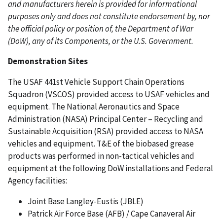
and manufacturers herein is provided for informational
purposes only and does not constitute endorsement by, nor
the official policy or position of, the Department of War
(DoW), any of its Components, or the U.S. Government.
Demonstration Sites
The USAF 441st Vehicle Support Chain Operations
Squadron (VSCOS) provided access to USAF vehicles and
equipment. The National Aeronautics and Space
Administration (NASA) Principal Center – Recycling and
Sustainable Acquisition (RSA) provided access to NASA
vehicles and equipment. T&E of the biobased grease
products was performed in non-tactical vehicles and
equipment at the following DoW installations and Federal
Agency facilities:
Joint Base Langley-Eustis (JBLE)
Patrick Air Force Base (AFB) / Cape Canaveral Air