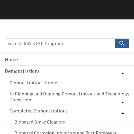
Home
Demonstrations
Demonstrations Home
In Planning and Ongoing Demonstrations and Technology
Transition
Completed Demonstrations
Biobased Brake Cleaners
Biobased Corrosion Inhibitors and Rust Removers