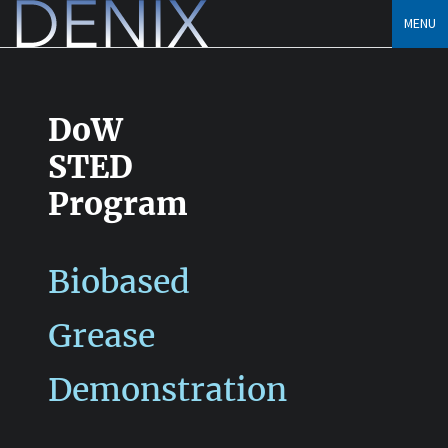
Skip
MENU
to
content
DoW
STED
Program
Biobased
Grease
Demonstration