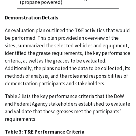
(propane powered)
Demonstration Details
An evaluation plan outlined the T&E activities that would
be performed. This plan provided an overview of the
sites, summarized the selected vehicles and equipment,
identified the grease requirements, the key performance
criteria, as well as the greases to be evaluated.
Additionally, the plans noted the data to be collected, its
methods of analysis, and the roles and responsibilities of
demonstration participants and stakeholders.
Table 3 lists the key performance criteria that the DoW
and Federal Agency stakeholders established to evaluate
and validate that these greases met the participants’
requirements
Table 3: T&E Performance Criteria