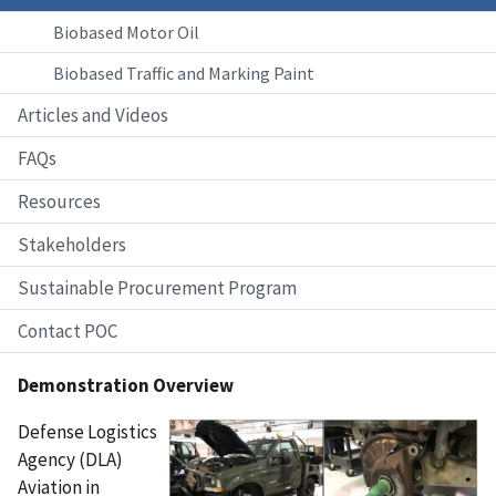
Biobased Motor Oil
Biobased Traffic and Marking Paint
Articles and Videos
FAQs
Resources
Stakeholders
Sustainable Procurement Program
Contact POC
Demonstration Overview
Defense Logistics
Agency (DLA)
Aviation in