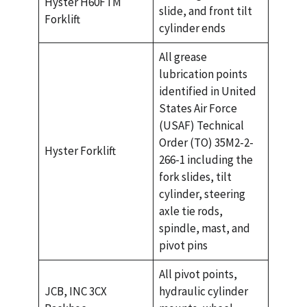
Hyster H60FTM
slide, and front tilt
Forklift
cylinder ends
All grease
lubrication points
identified in United
States Air Force
(USAF) Technical
Order (TO) 35M2-2-
Hyster Forklift
266-1 including the
fork slides, tilt
cylinder, steering
axle tie rods,
spindle, mast, and
pivot pins
All pivot points,
JCB, INC 3CX
hydraulic cylinder