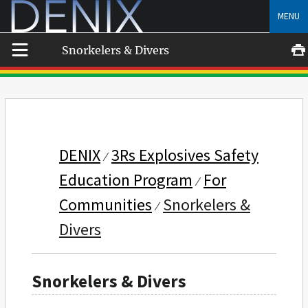
Skip
MENU
to
content
Snorkelers & Divers
DENIX
3Rs Explosives Safety
Education Program
For
Communities
Snorkelers &
Divers
Snorkelers & Divers