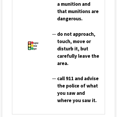
a munition and
that munitions are
dangerous.
do not approach,
touch, move or
disturb it, but
carefully leave the
area.
call 911 and advise
the police of what
you saw and
where you saw it.