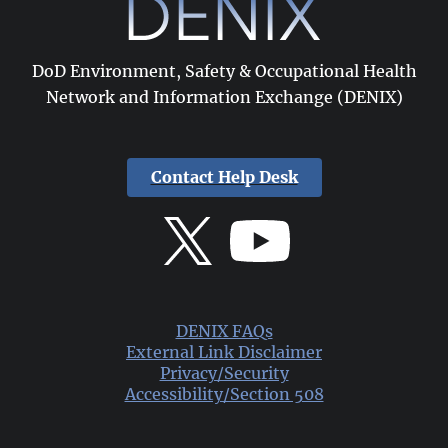
DoD Environment, Safety & Occupational Health
Network and Information Exchange (DENIX)
Contact Help Desk
DENIX FAQs
External Link Disclaimer
Privacy/Security
Accessibility/Section 508