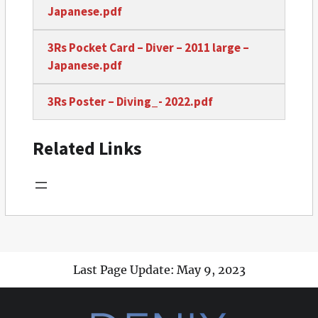
Japanese.pdf
3Rs Pocket Card – Diver – 2011 large –
Japanese.pdf
3Rs Poster – Diving_- 2022.pdf
Related Links
Last Page Update: May 9, 2023