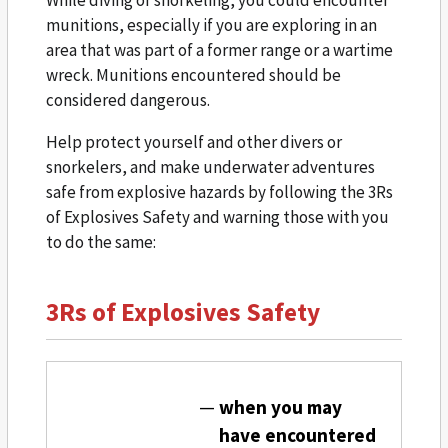
While diving or snorkeling, you could encounter
munitions, especially if you are exploring in an
area that was part of a former range or a wartime
wreck. Munitions encountered should be
considered dangerous.
Help protect yourself and other divers or
snorkelers, and make underwater adventures
safe from explosive hazards by following the 3Rs
of Explosives Safety and warning those with you
to do the same:
3Rs of Explosives Safety
when you may
have encountered