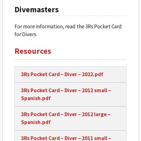
Divemasters
For more information, read the 3Rs Pocket Card
for Divers.
Resources
3Rs Pocket Card – Diver – 2022.pdf
3Rs Pocket Card – Diver – 2012 small –
Spanish.pdf
3Rs Pocket Card – Diver – 2012 large –
Spanish.pdf
3Rs Pocket Card – Diver – 2011 small –