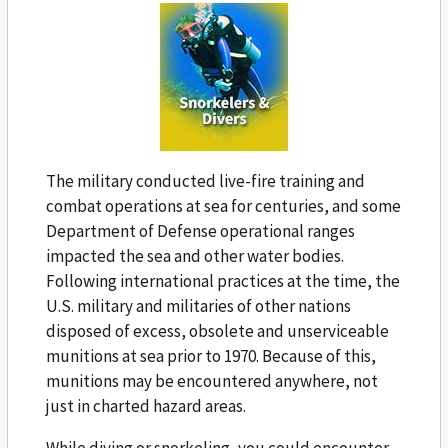
The military conducted live-fire training and
combat operations at sea for centuries, and some
Department of Defense operational ranges
impacted the sea and other water bodies.
Following international practices at the time, the
U.S. military and militaries of other nations
disposed of excess, obsolete and unserviceable
munitions at sea prior to 1970. Because of this,
munitions may be encountered anywhere, not
just in charted hazard areas.