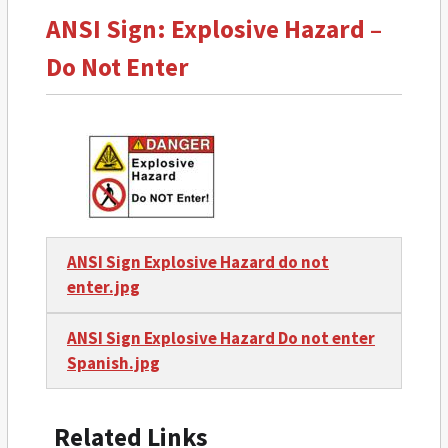
ANSI Sign: Explosive Hazard –
Do Not Enter
ANSI Sign Explosive Hazard do not
enter.jpg
ANSI Sign Explosive Hazard Do not enter
Spanish.jpg
Related Links