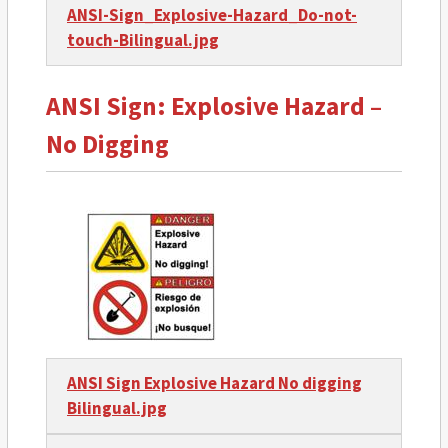
ANSI-Sign_Explosive-Hazard_Do-not-
touch-Bilingual.jpg
ANSI Sign: Explosive Hazard –
No Digging
ANSI Sign Explosive Hazard No digging
Bilingual.jpg