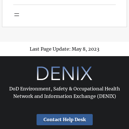
Last Page Update: May 8, 2023
DoD Environment, Safety & Occupational Health
Network and Information Exchange (DENIX)
Contact Help Desk