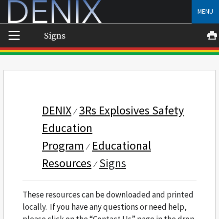
Skip
MENU
to
content
Signs
DENIX
3Rs Explosives Safety
Education
Program
Educational
Resources
Signs
These resources can be downloaded and printed
locally. If you have any questions or need help,
please click on the “Contact Us” page in the drop