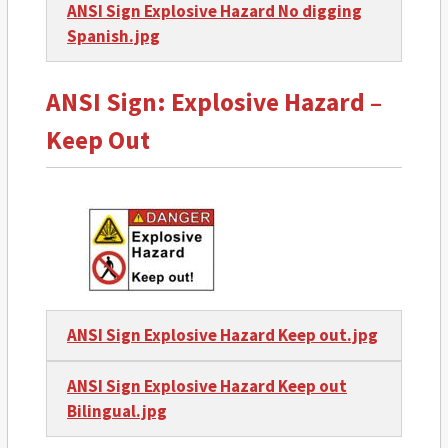
ANSI Sign Explosive Hazard No digging
Spanish.jpg
ANSI Sign: Explosive Hazard –
Keep Out
ANSI Sign Explosive Hazard Keep out.jpg
ANSI Sign Explosive Hazard Keep out
Bilingual.jpg