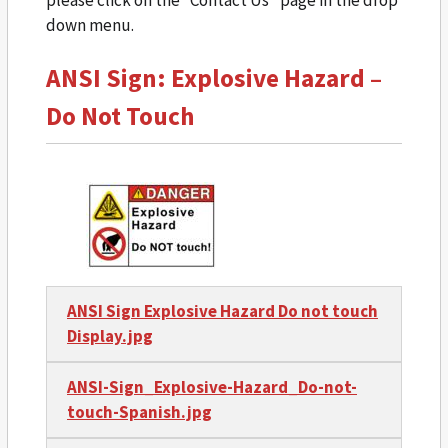
down menu.
ANSI Sign: Explosive Hazard –
Do Not Touch
ANSI Sign Explosive Hazard Do not touch
Display.jpg
ANSI-Sign_Explosive-Hazard_Do-not-
touch-Spanish.jpg