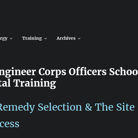
rgy
Training
Archives
Engineer Corps Officers Schoo
al Training
emedy Selection & The Site
cess