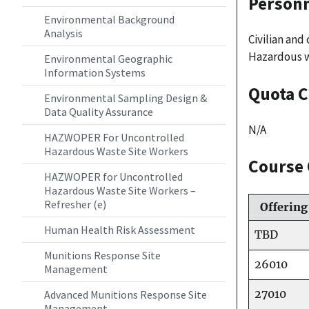
Personn
Environmental Background
Analysis
Civilian an
Hazardous w
Environmental Geographic
Information Systems
Quota C
Environmental Sampling Design &
Data Quality Assurance
N/A
HAZWOPER For Uncontrolled
Hazardous Waste Site Workers
Course 
HAZWOPER for Uncontrolled
Hazardous Waste Site Workers –
Refresher (e)
Offering
Human Health Risk Assessment
TBD
Munitions Response Site
26010
Management
27010
Advanced Munitions Response Site
Management