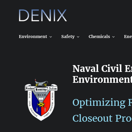
Skip
to
content
Environment
Safety
Chemicals
Ene
Naval Civil 
Environment
Optimizing R
Closeout Pro