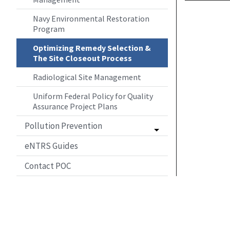
Navy Environmental Restoration
Program
Optimizing Remedy Selection &
The Site Closeout Process
Radiological Site Management
Uniform Federal Policy for Quality
Assurance Project Plans
Pollution Prevention
eNTRS Guides
Contact POC