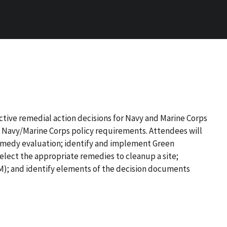
ctive remedial action decisions for Navy and Marine Corps
d Navy/Marine Corps policy requirements. Attendees will
remedy evaluation; identify and implement Green
elect
the appropriate remedies to cleanup a site;
); and identify elements of the decision documents