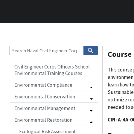
Course 
Civil Engineer Corps Officers School
This course 
Environmental Training Courses
environmenta
learn how t
Environmental Compliance
Sustainable
Environmental Conservation
optimize
rem
needed to ac
Environmental Management
CIN: A-4A-0
Environmental Restoration
Ecological Risk Assessment