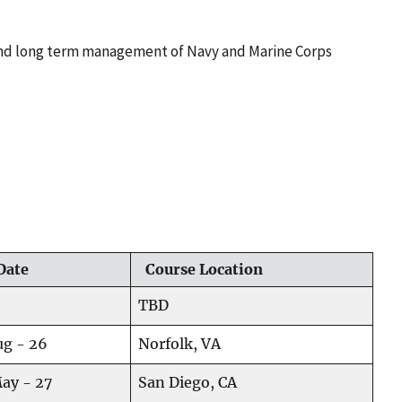
 and long term management of Navy and Marine Corps
Date
Course Location
TBD
ug - 26
Norfolk, VA
May - 27
San Diego, CA