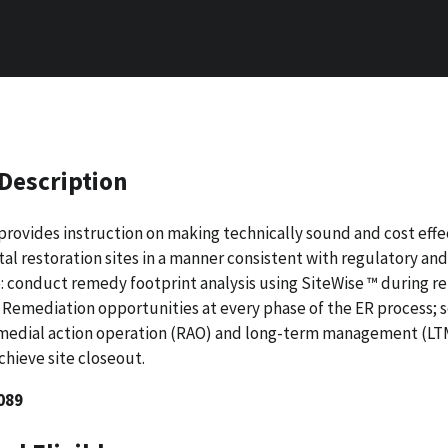
Description
provides instruction on making technically sound and cost effe
l restoration sites in a manner consistent with regulatory an
o: conduct remedy footprint analysis using SiteWise ™ during 
 Remediation opportunities at every phase of the ER process;
s
edial action operation (RAO) and long-term management (LTM
hieve site closeout.
089