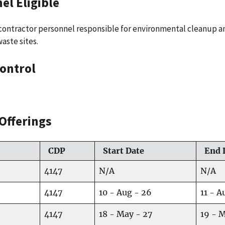
el Eligible
d contractor personnel responsible for environmental cleanup
aste sites.
ontrol
Offerings
CDP
Start Date
End 
4147
N/A
N/A
4147
10 - Aug - 26
11 - A
4147
18 - May - 27
19 - 